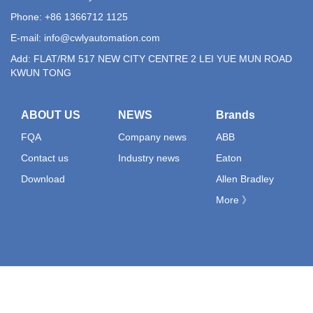
Phone: +86 1366712 1125
E-mail:
info@cwlyautomation.com
Add: FLAT/RM 517 NEW CITY CENTRE 2 LEI YUE MUN ROAD
KWUN TONG
ABOUT US
NEWS
Brands
FQA
Company news
ABB
Contact us
Industry news
Eaton
Download
Allen Bradley
More 》