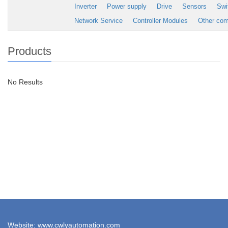
Inverter
Power supply
Drive
Sensors
Swi
Network Service
Controller Modules
Other co
Products
No Results
Website: www.cwlyautomation.com