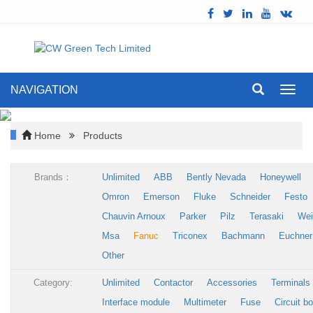
NAVIGATION
Toggl
navig
Home
Products
Brands：
Unlimited
ABB
Bently Nevada
Honeywell
Omron
Emerson
Fluke
Schneider
Festo
Chauvin Arnoux
Parker
Pilz
Terasaki
Wei
Msa
Fanuc
Triconex
Bachmann
Euchner
Other
Category:
Unlimited
Contactor
Accessories
Terminals
Interface module
Multimeter
Fuse
Circuit b