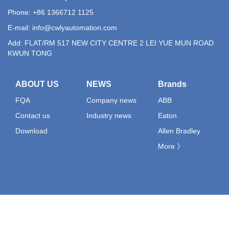
Phone: +86 1366712 1125
E-mail:
info@cwlyautomation.com
Add: FLAT/RM 517 NEW CITY CENTRE 2 LEI YUE MUN ROAD
KWUN TONG
ABOUT US
NEWS
Brands
FQA
Company news
ABB
Contact us
Industry news
Eaton
Download
Allen Bradley
More 》