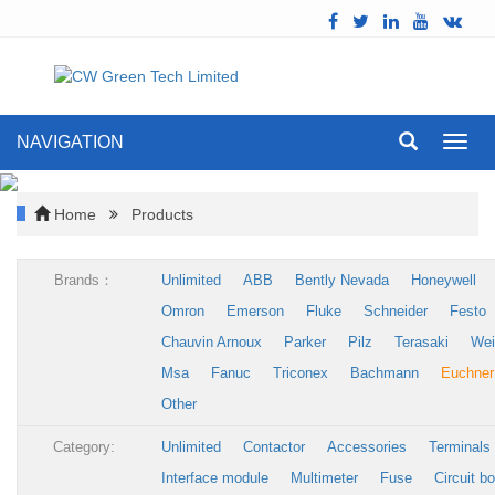
NAVIGATION
Toggl
navig
Home
Products
Brands：
Unlimited
ABB
Bently Nevada
Honeywell
Omron
Emerson
Fluke
Schneider
Festo
Chauvin Arnoux
Parker
Pilz
Terasaki
Wei
Msa
Fanuc
Triconex
Bachmann
Euchner
Other
Category:
Unlimited
Contactor
Accessories
Terminals
Interface module
Multimeter
Fuse
Circuit b