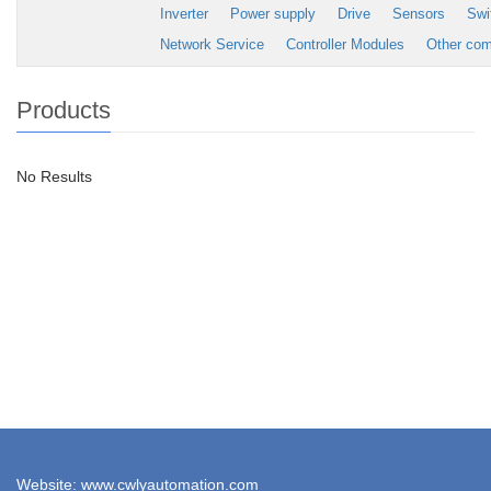
Inverter
Power supply
Drive
Sensors
Swi
Network Service
Controller Modules
Other co
Products
No Results
Website: www.cwlyautomation.com