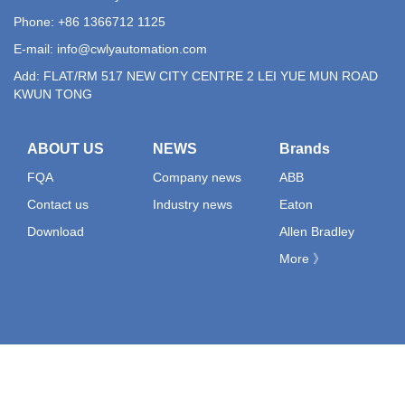
Phone: +86 1366712 1125
E-mail:
info@cwlyautomation.com
Add: FLAT/RM 517 NEW CITY CENTRE 2 LEI YUE MUN ROAD
KWUN TONG
ABOUT US
NEWS
Brands
FQA
Company news
ABB
Contact us
Industry news
Eaton
Download
Allen Bradley
More 》