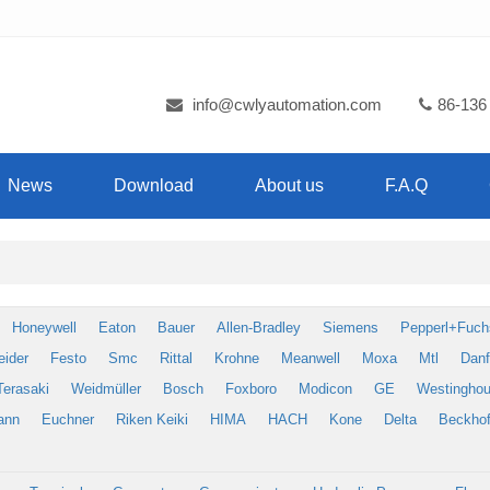
info@cwlyautomation.com
86-136
News
Download
About us
F.A.Q
Honeywell
Eaton
Bauer
Allen-Bradley
Siemens
Pepperl+Fuch
eider
Festo
Smc
Rittal
Krohne
Meanwell
Moxa
Mtl
Dan
Terasaki
Weidmüller
Bosch
Foxboro
Modicon
GE
Westingho
ann
Euchner
Riken Keiki
HIMA
HACH
Kone
Delta
Beckhof