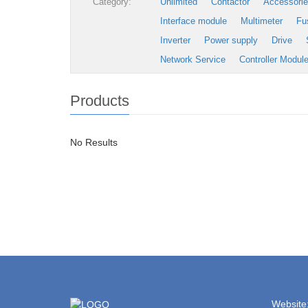
Category:
Unlimited
Contactor
Accessori
Interface module
Multimeter
Fu
Inverter
Power supply
Drive
Network Service
Controller Modul
Products
No Results
Website