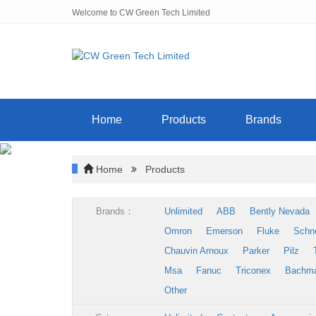
Welcome to CW Green Tech Limited
Home
Products
Brands
Home
Products
Brands：
Unlimited
ABB
Bently Nevada
Omron
Emerson
Fluke
Schn
Chauvin Arnoux
Parker
Pilz
Msa
Fanuc
Triconex
Bachm
Other