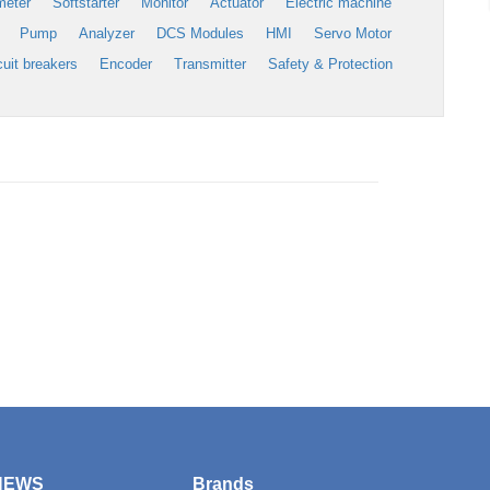
meter
Softstarter
Monitor
Actuator
Electric machine
Pump
Analyzer
DCS Modules
HMI
Servo Motor
cuit breakers
Encoder
Transmitter
Safety & Protection
NEWS
Brands