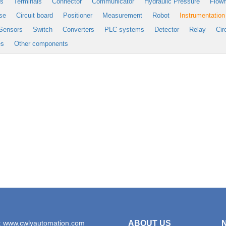
es
Terminals
Connector
Communicator
Hydraulic Pressure
Flow
se
Circuit board
Positioner
Measurement
Robot
Instrumentation
Sensors
Switch
Converters
PLC systems
Detector
Relay
Cir
es
Other components
: www.cwlyautomation.com
ABOUT US