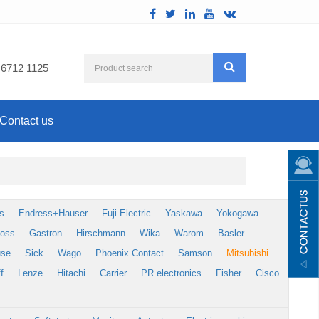
 6712 1125
Contact us
s
Endress+Hauser
Fuji Electric
Yaskawa
Yokogawa
foss
Gastron
Hirschmann
Wika
Warom
Basler
use
Sick
Wago
Phoenix Contact
Samson
Mitsubishi
f
Lenze
Hitachi
Carrier
PR electronics
Fisher
Cisco