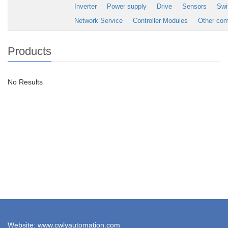
Inverter
Power supply
Drive
Sensors
Swi
Network Service
Controller Modules
Other co
Products
No Results
Website: www.cwlyautomation.com