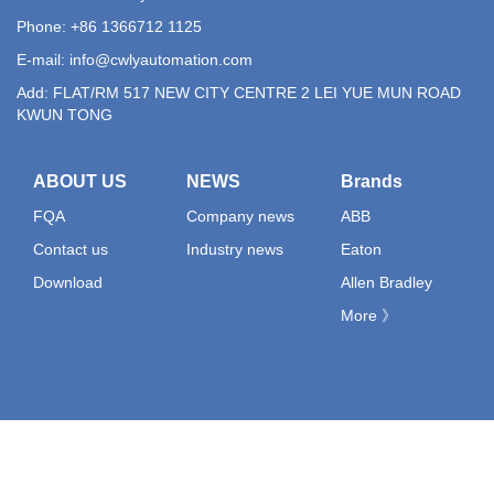
Phone: +86 1366712 1125
E-mail:
info@cwlyautomation.com
Add: FLAT/RM 517 NEW CITY CENTRE 2 LEI YUE MUN ROAD
KWUN TONG
ABOUT US
NEWS
Brands
FQA
Company news
ABB
Contact us
Industry news
Eaton
Download
Allen Bradley
More 》