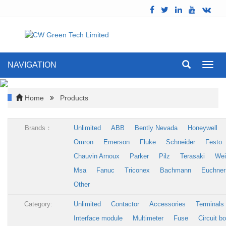
NAVIGATION
Toggl
navig
Home
Products
Brands：
Unlimited
ABB
Bently Nevada
Honeywell
Omron
Emerson
Fluke
Schneider
Festo
Chauvin Arnoux
Parker
Pilz
Terasaki
Wei
Msa
Fanuc
Triconex
Bachmann
Euchner
Other
Category:
Unlimited
Contactor
Accessories
Terminals
Interface module
Multimeter
Fuse
Circuit b