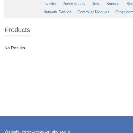
Inverter
Power supply
Drive
Sensors
Swi
Network Service
Controller Modules
Other co
Products
No Results
Website: www.cwlyautomation.com