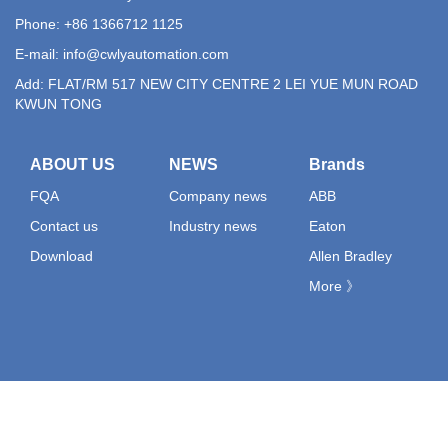
Phone: +86 1366712 1125
E-mail:
info@cwlyautomation.com
Add: FLAT/RM 517 NEW CITY CENTRE 2 LEI YUE MUN ROAD
KWUN TONG
ABOUT US
NEWS
Brands
FQA
Company news
ABB
Contact us
Industry news
Eaton
Download
Allen Bradley
More 》