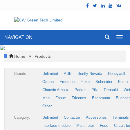
NAVIGATION
Toggl
navig
Home
Products
Brands：
Unlimited
ABB
Bently Nevada
Honeywell
Omron
Emerson
Fluke
Schneider
Festo
Chauvin Arnoux
Parker
Pilz
Terasaki
Wei
Msa
Fanuc
Triconex
Bachmann
Euchner
Other
Category:
Unlimited
Contactor
Accessories
Terminals
Interface module
Multimeter
Fuse
Circuit b