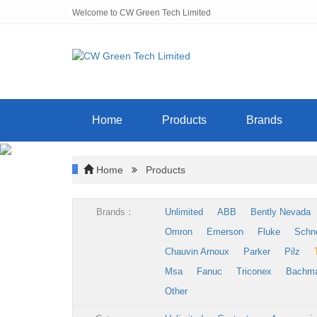
Welcome to CW Green Tech Limited
Home
Products
Brands
Home
Products
Brands：
Unlimited
ABB
Bently Nevada
Omron
Emerson
Fluke
Schn
Chauvin Arnoux
Parker
Pilz
Msa
Fanuc
Triconex
Bachm
Other