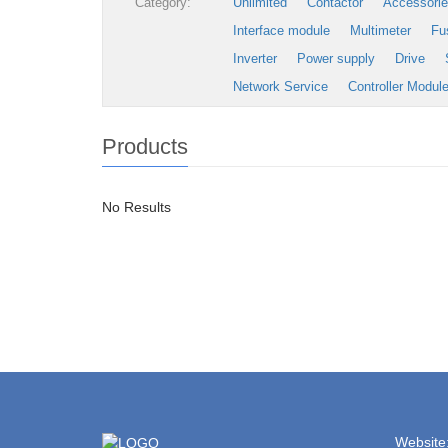
Category:
Unlimited
Contactor
Accessori
Interface module
Multimeter
Fu
Inverter
Power supply
Drive
Network Service
Controller Modul
Products
No Results
Website