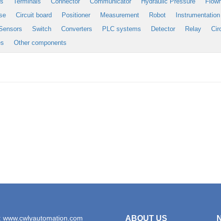
es
Terminals
Connector
Communicator
Hydraulic Pressure
Flow
se
Circuit board
Positioner
Measurement
Robot
Instrumentation
Sensors
Switch
Converters
PLC systems
Detector
Relay
Cir
es
Other components
: www.cwlyautomation.com
ABOUT US