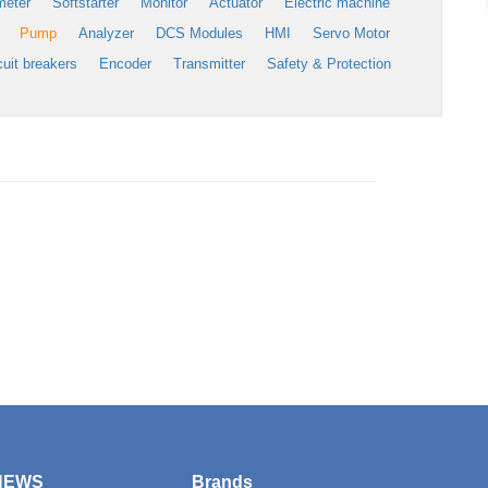
meter
Softstarter
Monitor
Actuator
Electric machine
Pump
Analyzer
DCS Modules
HMI
Servo Motor
cuit breakers
Encoder
Transmitter
Safety & Protection
NEWS
Brands