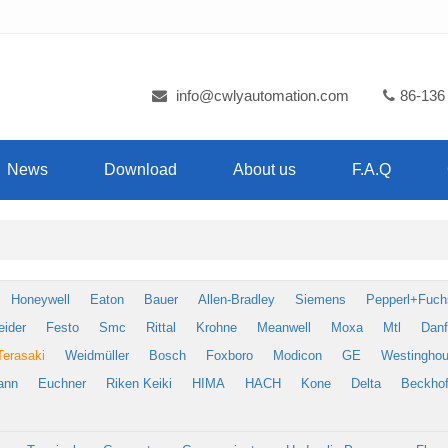
info@cwlyautomation.com
86-136
News
Download
About us
F.A.Q
Honeywell
Eaton
Bauer
Allen-Bradley
Siemens
Pepperl+Fuch
eider
Festo
Smc
Rittal
Krohne
Meanwell
Moxa
Mtl
Dan
Terasaki
Weidmüller
Bosch
Foxboro
Modicon
GE
Westingho
ann
Euchner
Riken Keiki
HIMA
HACH
Kone
Delta
Beckhof