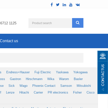
 6712 1125
Contact us
s
Endress+Hauser
Fuji Electric
Yaskawa
Yokogawa
foss
Gastron
Hirschmann
Wika
Warom
Basler
use
Sick
Wago
Phoenix Contact
Samson
Mitsubishi
f
Lenze
Hitachi
Carrier
PR electronics
Fisher
Cisco