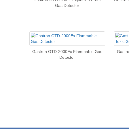
Gas Detector
Gastron GTD-2000Ex Flammable Gas
Gastr
Detector