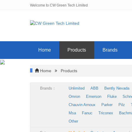
Welcome to CW Green Tech Limited
Home
Products
Brands
Home
Products
Brands：
Unlimited
ABB
Bently Nevada
Omron
Emerson
Fluke
Schn
Chauvin Arnoux
Parker
Pilz
Msa
Fanuc
Triconex
Bachm
Other