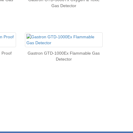
Gas Detector
 Proof
Gastron GTD-1000Ex Flammable Gas
Detector