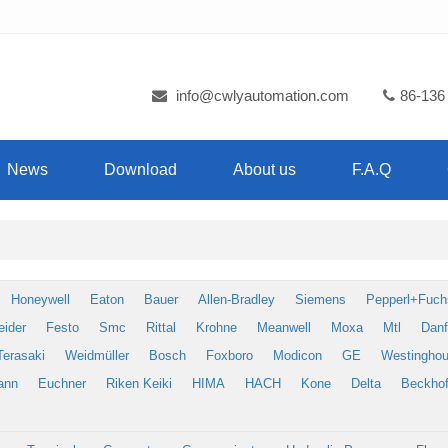
info@cwlyautomation.com
86-136
News
Download
About us
F.A.Q
Honeywell
Eaton
Bauer
Allen-Bradley
Siemens
Pepperl+Fuch
eider
Festo
Smc
Rittal
Krohne
Meanwell
Moxa
Mtl
Dan
Terasaki
Weidmüller
Bosch
Foxboro
Modicon
GE
Westingho
ann
Euchner
Riken Keiki
HIMA
HACH
Kone
Delta
Beckhof