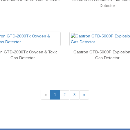
Detector
on GTD-2000Tx Oxygen & Toxic
Gastron GTD-5000F Explosion
Gas Detector
Gas Detector
«
1
2
3
»