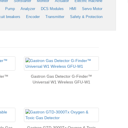
meter
Softstarter
Monitor
Actuator
Electric machine
Pump
Analyzer
DCS Modules
HMI
Servo Motor
cuit breakers
Encoder
Transmitter
Safety & Protection
nder™
Gastron Gas Detector G-Finder™
Universal W1 Wireless GFU-W1
le Gas
Gastron GTD-3000Tx Oxygen & Toxic