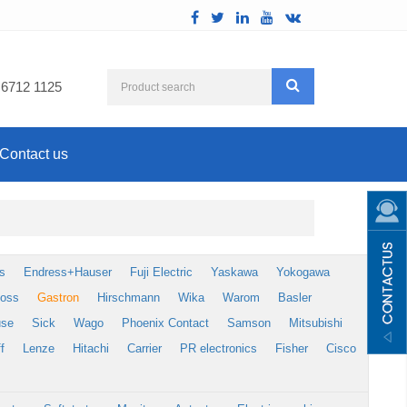
 6712 1125
Contact us
s
Endress+Hauser
Fuji Electric
Yaskawa
Yokogawa
foss
Gastron
Hirschmann
Wika
Warom
Basler
use
Sick
Wago
Phoenix Contact
Samson
Mitsubishi
f
Lenze
Hitachi
Carrier
PR electronics
Fisher
Cisco