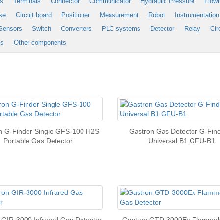
es
Terminals
Connector
Communicator
Hydraulic Pressure
Flow
se
Circuit board
Positioner
Measurement
Robot
Instrumentation
Sensors
Switch
Converters
PLC systems
Detector
Relay
Cir
es
Other components
n G-Finder Single GFS-100 H2S
Gastron Gas Detector G-Fi
Portable Gas Detector
Universal B1 GFU-B1
 GIR-3000 Infrared Gas Detector
Gastron GTD-3000Ex Flammab