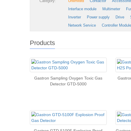
Category:
Unlimited
Contactor
Accessori
Interface module
Multimeter
Fu
Inverter
Power supply
Drive
Network Service
Controller Modul
Products
Gastron Sampling Oxygen Toxic Gas
Gastro
Detector GTD-5000
Gastron GTD-5100F Explosion Proof
Gastron