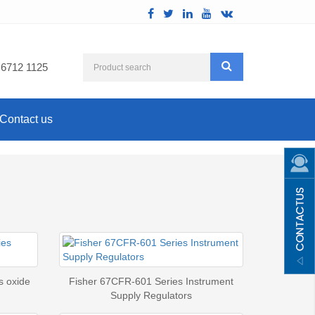
 6712 1125
Contact us
s oxide
Fisher 67CFR-601 Series Instrument
Supply Regulators