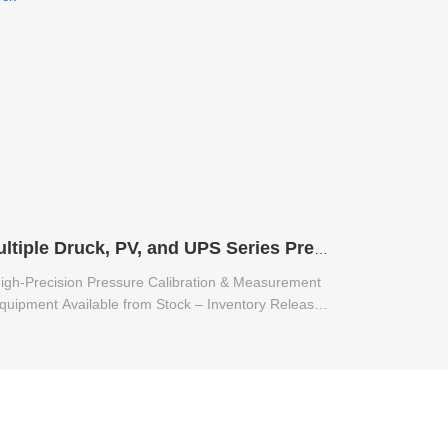
Multiple Druck, PV, and UPS Series Pressure Calibration & Measurement Equipment Available from Stock
igh-Precision Pressure Calibration & Measurement
quipment Available from Stock – Inventory Release
for Multiple Druck, PV, and UPS Series.