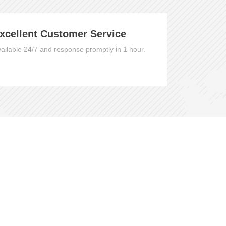
xcellent Customer Service
ailable 24/7 and response promptly in 1 hour.