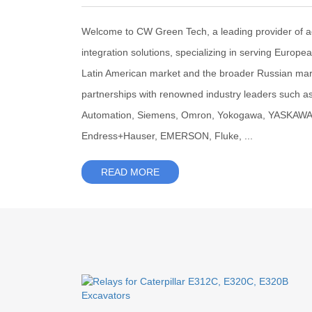
Welcome to CW Green Tech, a leading provider of 
integration solutions, specializing in serving Europe
Latin American market and the broader Russian mar
partnerships with renowned industry leaders such a
Automation, Siemens, Omron, Yokogawa, YASKAWA, F
Endress+Hauser, EMERSON, Fluke, ...
READ MORE