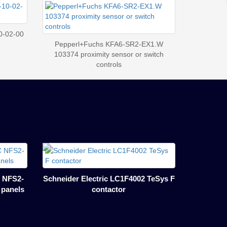
0-02-00
Pepperl+Fuchs KFA6-SR2-EX1.W
103374 proximity sensor or switch
controls
 NFS2-
Schneider Electric LC1F4002 TeSys F
l panels
contactor