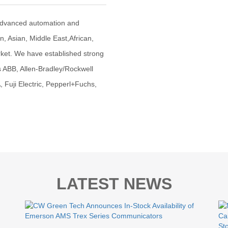
advanced automation and
an, Asian, Middle East,African,
ket. We have established strong
s ABB, Allen-Bradley/Rockwell
uji Electric, Pepperl+Fuchs,
LATEST NEWS