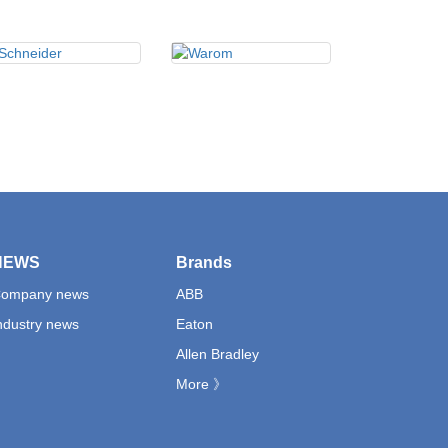
NEWS
Brands
ompany news
ABB
ndustry news
Eaton
Allen Bradley
More 》