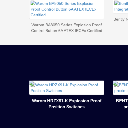
Bently 
Warom BA8050 Series Explosion Proof
Control Button 6A ATEX IECEx Certified
Warom HRZX91-K Explosion Proof
BENTL
Position Switches
pr