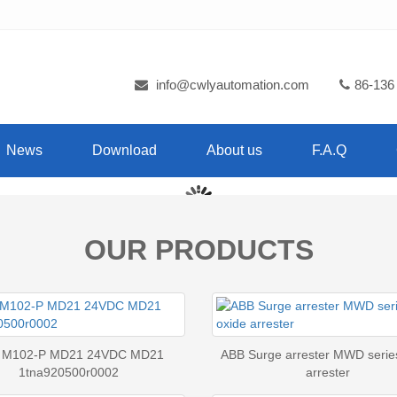
info@cwlyautomation.com
86-136
News
Download
About us
F.A.Q
OUR PRODUCTS
 M102-P MD21 24VDC MD21
ABB Surge arrester MWD serie
1tna920500r0002
arrester