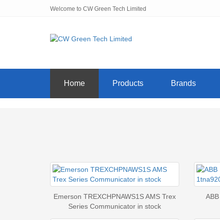
Welcome to CW Green Tech Limited
Home
Products
Brands
Emerson TREXCHPNAWS1S AMS Trex
ABB
Series Communicator in stock