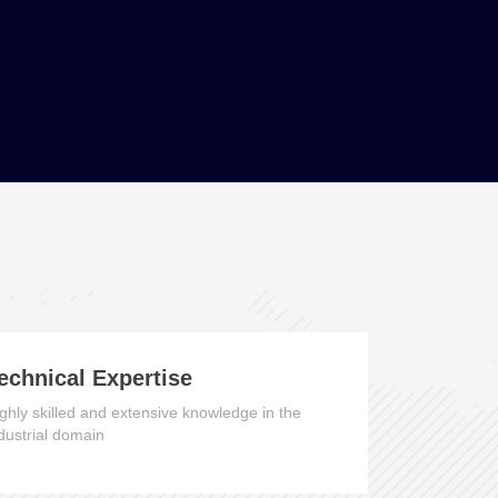
echnical Expertise
ghly skilled and extensive knowledge in the
dustrial domain