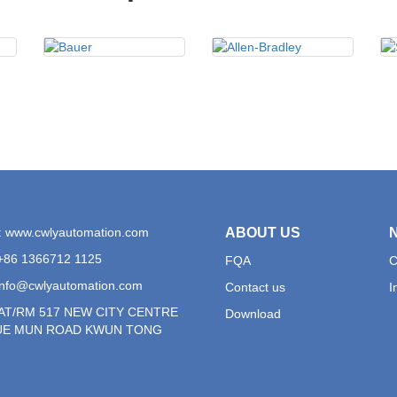
: www.cwlyautomation.com
ABOUT US
+86 1366712 1125
FQA
C
info@cwlyautomation.com
Contact us
I
LAT/RM 517 NEW CITY CENTRE
Download
YUE MUN ROAD KWUN TONG