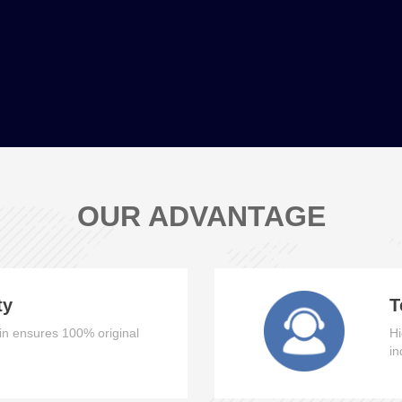
OUR ADVANTAGE
ty
T
n ensures 100% original
Hi
in