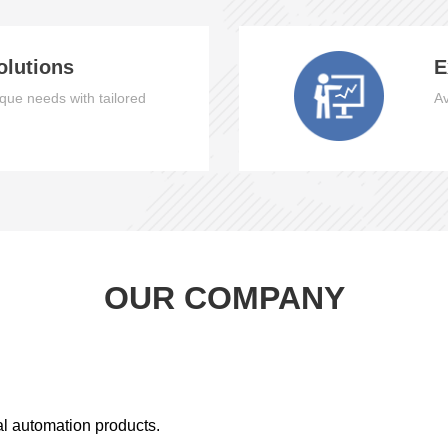
olutions
E
que needs with tailored
Av
OUR COMPANY
al automation products.