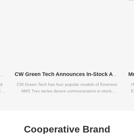
Caterpillar E312C, E320C, E320B Excavators
CW Green Tech Announces In-Stock Availability of Emerson AMS Trex Series Communicators
nd
CW Green Tech has four popular models of Emerson
H
C,
AMS Trex series device communicators in stock,
E
including the TREXCHPNAWS1S, TREXLFPKLWS3S,
TREXLHPNAWS3S, and TREXLHPKLWS3S.
Cooperative Brand