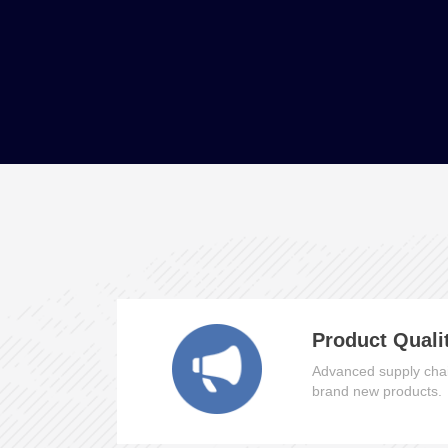
Product Quali
Advanced supply chai
brand new products.