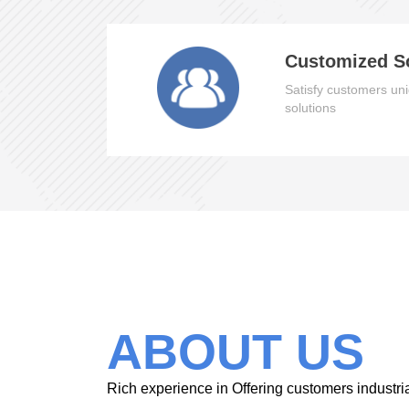
Customized S
Satisfy customers uni
solutions
ABOUT US
Rich experience in Offering customers industri