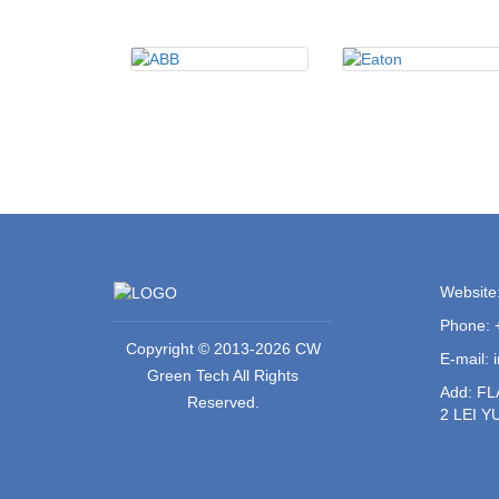
Website
Phone: 
Copyright © 2013-2026 CW
E-mail:
Green Tech All Rights
Add: F
Reserved.
2 LEI 