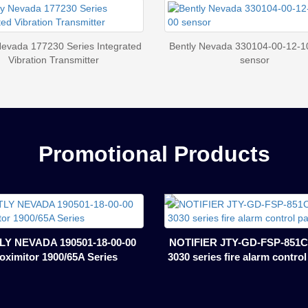
Nevada 177230 Series Integrated
Bently Nevada 330104-00-12-1
Vibration Transmitter
sensor
Promotional Products
Y NEVADA 190501-18-00-00
NOTIFIER JTY-GD-FSP-851C
oximitor 1900/65A Series
3030 series fire alarm contro