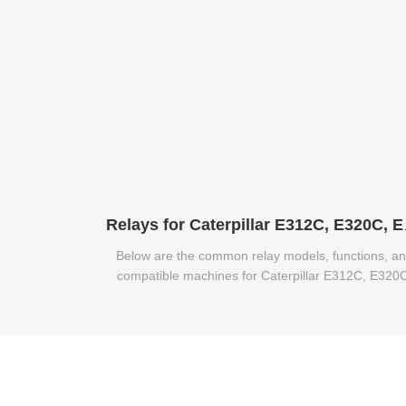
Relays for 
Below are the common relay models, functions, a
compatible machines for Caterpillar E312C, E320
and E320B excavators.