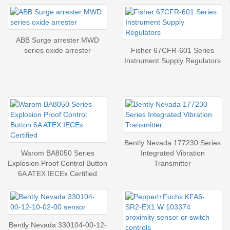
ABB Surge arrester MWD
series oxide arrester
Fisher 67CFR-601 Series
Instrument Supply Regulators
Bently Nevada 177230 Series
Warom BA8050 Series
Integrated Vibration
Explosion Proof Control Button
Transmitter
6A ATEX IECEx Certified
Bently Nevada 330104-00-12-