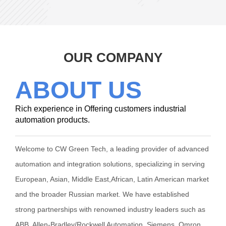
OUR COMPANY
ABOUT US
Rich experience in Offering customers industrial
automation products.
Welcome to CW Green Tech, a leading provider of advanced
automation and integration solutions, specializing in serving
European, Asian, Middle East,African, Latin American market
and the broader Russian market. We have established
strong partnerships with renowned industry leaders such as
ABB, Allen-Bradley/Rockwell Automation, Siemens, Omron,