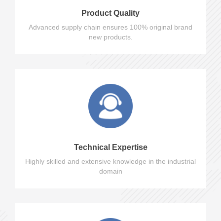
Product Quality
Advanced supply chain ensures 100% original brand
new products.
Technical Expertise
Highly skilled and extensive knowledge in the industrial
domain