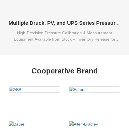
Multiple Druck, PV, and UPS Series Pressure Calibration & Measurement Equipment Available from Stock
High-Precision Pressure Calibration & Measurement
Equipment Available from Stock – Inventory Release for
Multiple Druck, PV, and UPS Series.
Cooperative Brand