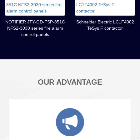
NOTIFIER JTY-GD-FSP-851C
Schneider Electric LC1F4002
NFS2-3030 series fire alarm
TeSys F contactor
control panels
OUR ADVANTAGE