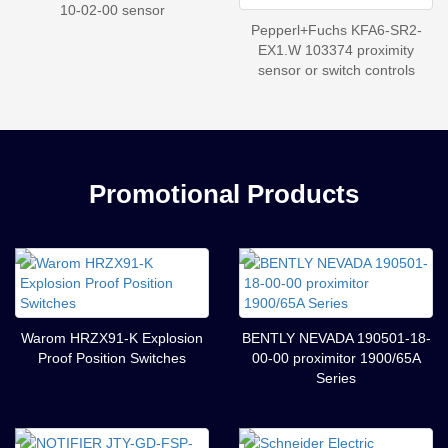
10-02-00 sensor
Pepperl+Fuchs KFA6-SR2-
EX1.W 103374 proximity
sensor or switch controls
Promotional Products
Warom HRZX91-K Explosion
BENTLY NEVADA 190501-18-
Proof Position Switches
00-00 proximitor 1900/65A
Series