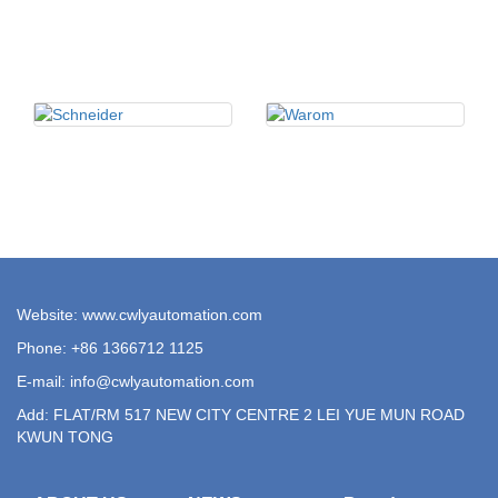
Website: www.cwlyautomation.com
Phone: +86 1366712 1125
E-mail:
info@cwlyautomation.com
Add: FLAT/RM 517 NEW CITY CENTRE 2 LEI YUE MUN ROAD
KWUN TONG