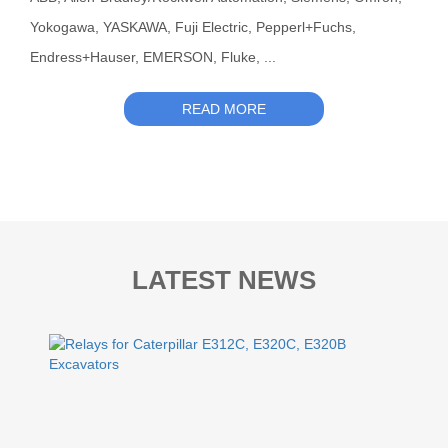
Yokogawa, YASKAWA, Fuji Electric, Pepperl+Fuchs,
Endress+Hauser, EMERSON, Fluke, ...
READ MORE
LATEST NEWS