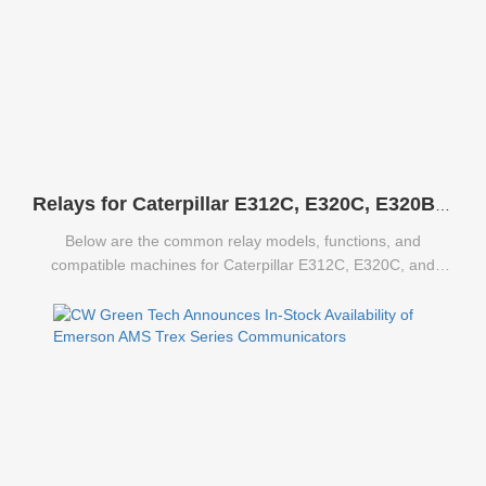
Relays for Caterpillar E312C, E320C, E320B Excavators
Below are the common relay models, functions, and
compatible machines for Caterpillar E312C, E320C, and
E320B excavators.