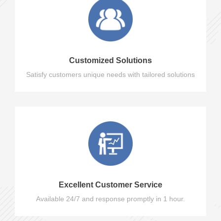
Customized Solutions
Satisfy customers unique needs with tailored solutions
Excellent Customer Service
Available 24/7 and response promptly in 1 hour.