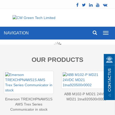
NAVIGATION
Toggl
navig
OUR PRODUCTS
ABB M102-P MD21 24VDC
Emerson TREXCHPNAWS1S
MD21 1tna920500r0002
AMS Trex Series
Communicator in stock