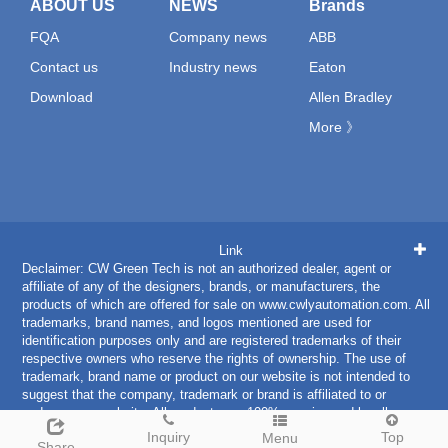
ABOUT US
NEWS
Brands
FQA
Company news
ABB
Contact us
Industry news
Eaton
Download
Allen Bradley
More 》
Link
Declaimer: CW Green Tech is not an authorized dealer, agent or
affiliate of any of the designers, brands, or manufacturers, the
products of which are offered for sale on www.cwlyautomation.com. All
trademarks, brand names, and logos mentioned are used for
identification purposes only and are registered trademarks of their
respective owners who reserve the rights of ownership. The use of
trademark, brand name or product on our website is not intended to
suggest that the company, trademark or brand is affiliated to or
endorses our website. All products are 100% genuine and legally
purchased from authorized sources.
Inquiry
Top
Menu
Share