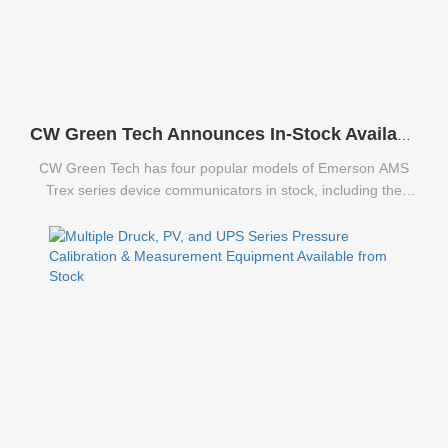
CW Green Tech Announces In-Stock Availability of Emerson AMS Trex Series Communicators
CW Green Tech has four popular models of Emerson AMS
Trex series device communicators in stock, including the
TREXCHPNAWS1S, TREXLFPKLWS3S, TREXLHPNAWS3S,
and TREXLHPKLWS3S.