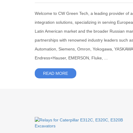
Welcome to CW Green Tech, a leading provider of 
integration solutions, specializing in serving Europe
Latin American market and the broader Russian mar
partnerships with renowned industry leaders such a
Automation, Siemens, Omron, Yokogawa, YASKAWA, F
Endress+Hauser, EMERSON, Fluke, ...
READ MORE