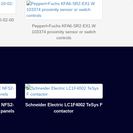
0-02-00
Pepperl+Fuchs KFA6-SR2-EX1.W
103374 proximity sensor or switch
controls
 NFS2-
Schneider Electric LC1F4002 TeSys F
l panels
contactor