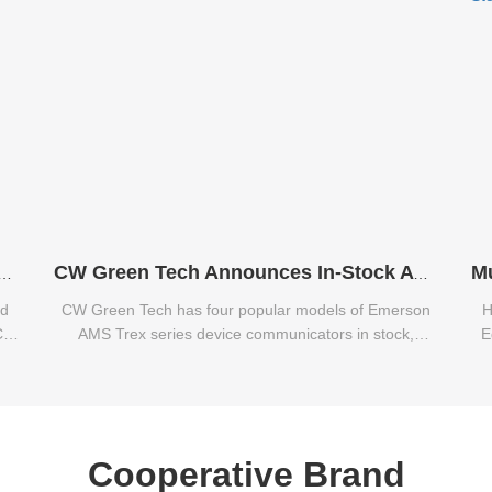
Caterpillar E312C, E320C, E320B Excavators
CW Green Tech Announces In-Stock Availability of Emerson AMS Trex Series Communicators
nd
CW Green Tech has four popular models of Emerson
H
C,
AMS Trex series device communicators in stock,
E
including the TREXCHPNAWS1S, TREXLFPKLWS3S,
TREXLHPNAWS3S, and TREXLHPKLWS3S.
Cooperative Brand