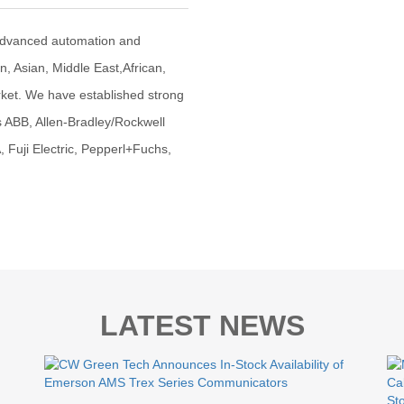
advanced automation and
an, Asian, Middle East,African,
ket. We have established strong
s ABB, Allen-Bradley/Rockwell
uji Electric, Pepperl+Fuchs,
LATEST NEWS