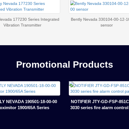
Nevada 177230 Series Integrated
Bently Nevada 330104-00-12-1
Vibration Transmitter
sensor
Promotional Products
Y NEVADA 190501-18-00-00
NOTIFIER JTY-GD-FSP-851C
oximitor 1900/65A Series
3030 series fire alarm contro