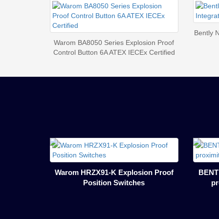
Bently 
Warom BA8050 Series Explosion Proof
Control Button 6A ATEX IECEx Certified
Warom HRZX91-K Explosion Proof
BENTL
Position Switches
pr