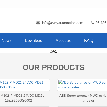
info@cwlyautomation.com
86-136
News
Download
About us
F.A.Q
OUR PRODUCTS
 M102-P MD21 24VDC MD21
ABB Surge arrester MWD serie
1tna920500r0002
arrester