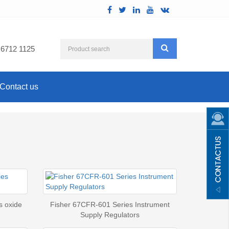
 6712 1125
Contact us
s oxide
Fisher 67CFR-601 Series Instrument
Supply Regulators