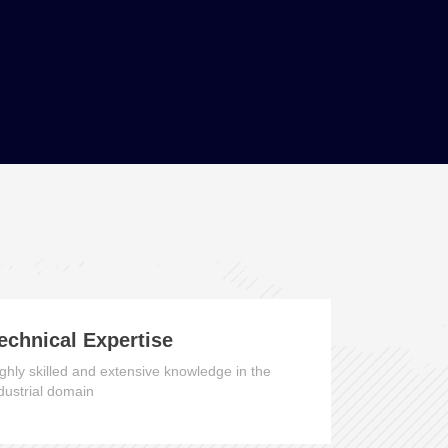
echnical Expertise
ghly skilled and extensive knowledge in the
dustrial domain