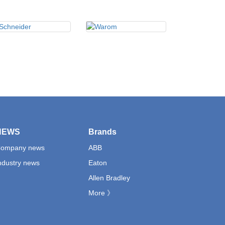
NEWS
Brands
ompany news
ABB
ndustry news
Eaton
Allen Bradley
More 》