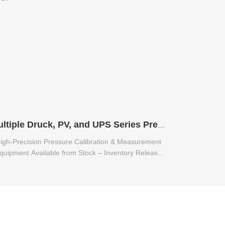
Multiple Druck, PV, and UPS Series Pressure Calibration & Measurement Equipment Available from Stock
igh-Precision Pressure Calibration & Measurement
quipment Available from Stock – Inventory Release
for Multiple Druck, PV, and UPS Series.