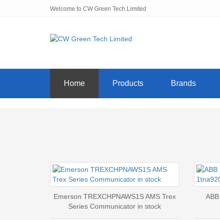
Welcome to CW Green Tech Limited
Home
Products
Brands
Emerson TREXCHPNAWS1S AMS Trex
ABB
Series Communicator in stock