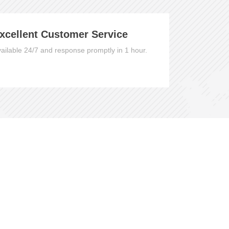
xcellent Customer Service
ailable 24/7 and response promptly in 1 hour.