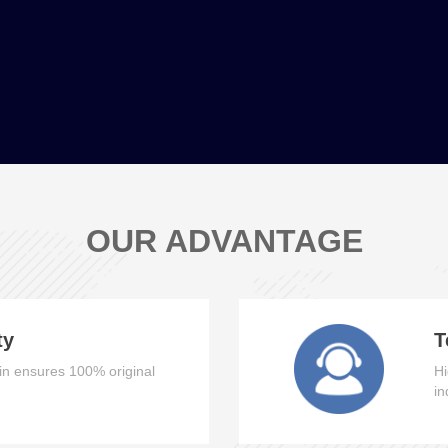
OUR ADVANTAGE
ty
T
n ensures 100% original
Hi
in