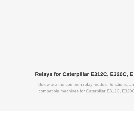
Relays for 
Below are the common relay models, functions, a
compatible machines for Caterpillar E312C, E320
and E320B excavators.