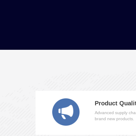
Product Quali
Advanced supply chai
brand new products.