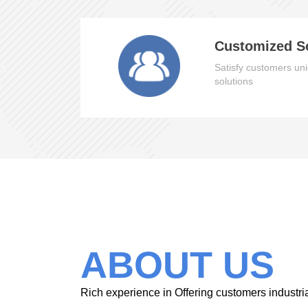
Customized S
Satisfy customers uni
solutions
ABOUT US
Rich experience in Offering customers industri