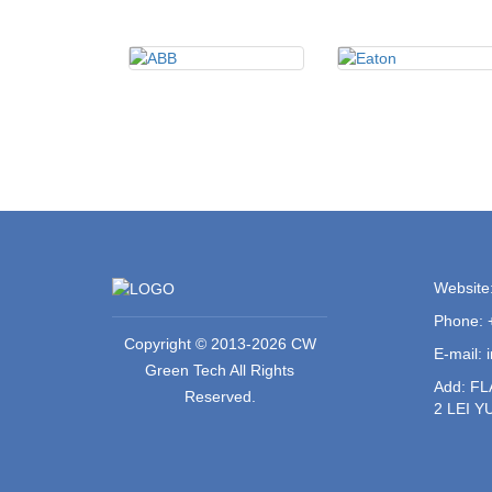
Website
Phone: 
Copyright © 2013-2026 CW
E-mail:
Green Tech All Rights
Add: F
Reserved.
2 LEI 