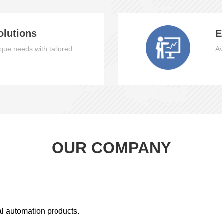
olutions
E
que needs with tailored
Av
OUR COMPANY
al automation products.