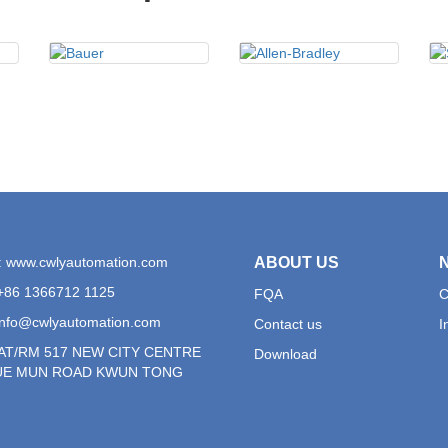
: www.cwlyautomation.com
ABOUT US
+86 1366712 1125
FQA
C
info@cwlyautomation.com
Contact us
I
LAT/RM 517 NEW CITY CENTRE
Download
YUE MUN ROAD KWUN TONG