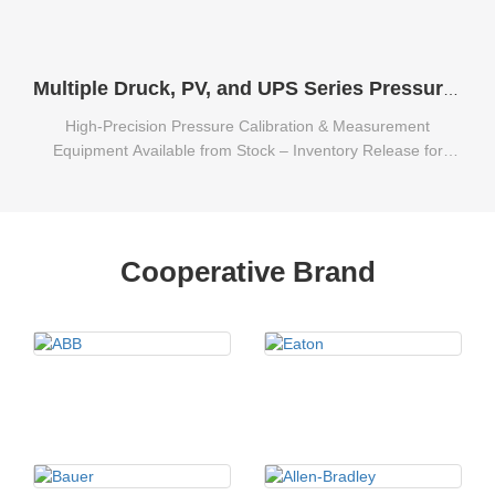
Multiple Druck, PV, and UPS Series Pressure Calibration & Measurement Equipment Available from Stock
High-Precision Pressure Calibration & Measurement
Equipment Available from Stock – Inventory Release for
Multiple Druck, PV, and UPS Series.
Cooperative Brand