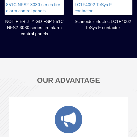
NOTIFIER JTY-GD-FSP-851C
Schneider Electric LC1F4002
NFS2-3030 series fire alarm
TeSys F contactor
control panels
OUR ADVANTAGE