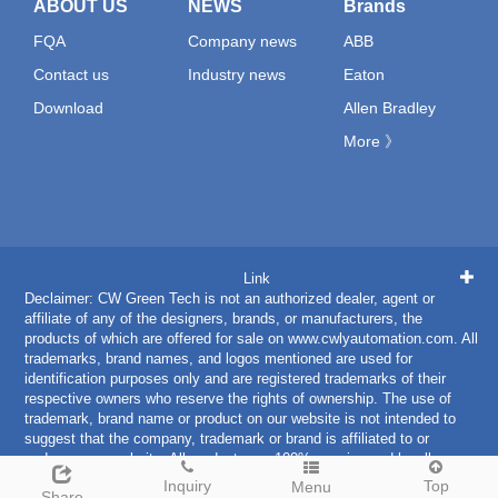
ABOUT US
NEWS
Brands
FQA
Company news
ABB
Contact us
Industry news
Eaton
Download
Allen Bradley
More 》
Link
Declaimer: CW Green Tech is not an authorized dealer, agent or
affiliate of any of the designers, brands, or manufacturers, the
products of which are offered for sale on www.cwlyautomation.com. All
trademarks, brand names, and logos mentioned are used for
identification purposes only and are registered trademarks of their
respective owners who reserve the rights of ownership. The use of
trademark, brand name or product on our website is not intended to
suggest that the company, trademark or brand is affiliated to or
endorses our website. All products are 100% genuine and legally
purchased from authorized sources.
Inquiry
Top
Menu
Share