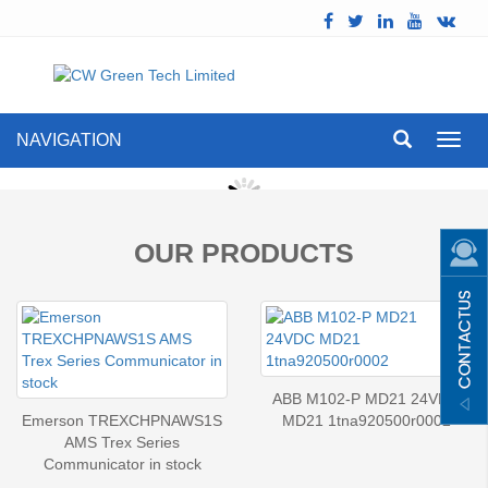
NAVIGATION
Toggl
navig
OUR PRODUCTS
ABB M102-P MD21 24VDC
Emerson TREXCHPNAWS1S
MD21 1tna920500r0002
AMS Trex Series
Communicator in stock