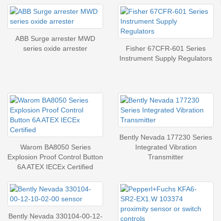
ABB Surge arrester MWD
series oxide arrester
Fisher 67CFR-601 Series
Instrument Supply Regulators
Bently Nevada 177230 Series
Warom BA8050 Series
Integrated Vibration
Explosion Proof Control Button
Transmitter
6A ATEX IECEx Certified
Bently Nevada 330104-00-12-