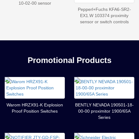
10-02-00 sensor
Pepperl+Fuchs KFA6-SR2-
EX1.W 103374 proximity
sensor or switch controls
Promotional Products
Warom HRZX91-K Explosion
BENTLY NEVADA 190501-18-
Proof Position Switches
00-00 proximitor 1900/65A
Series