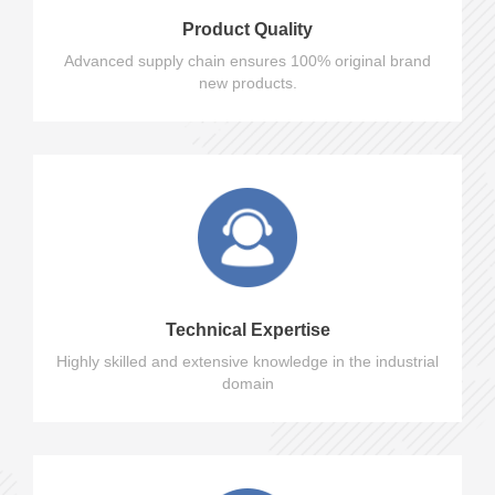
Product Quality
Advanced supply chain ensures 100% original brand
new products.
Technical Expertise
Highly skilled and extensive knowledge in the industrial
domain