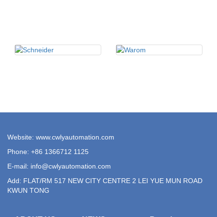
Website: www.cwlyautomation.com
Phone: +86 1366712 1125
E-mail:
info@cwlyautomation.com
Add: FLAT/RM 517 NEW CITY CENTRE 2 LEI YUE MUN ROAD
KWUN TONG