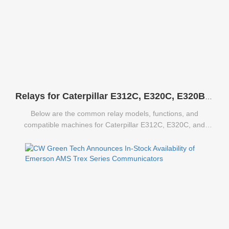
Relays for Caterpillar E312C, E320C, E320B Excavators
Below are the common relay models, functions, and
compatible machines for Caterpillar E312C, E320C, and
E320B excavators.