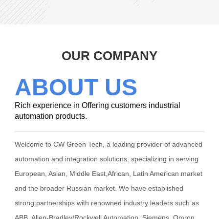
OUR COMPANY
ABOUT US
Rich experience in Offering customers industrial
automation products.
Welcome to CW Green Tech, a leading provider of advanced
automation and integration solutions, specializing in serving
European, Asian, Middle East,African, Latin American market
and the broader Russian market. We have established
strong partnerships with renowned industry leaders such as
ABB, Allen-Bradley/Rockwell Automation, Siemens, Omron,