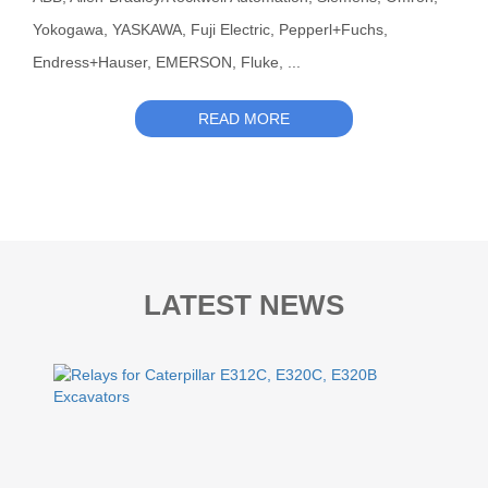
Yokogawa, YASKAWA, Fuji Electric, Pepperl+Fuchs,
Endress+Hauser, EMERSON, Fluke, ...
READ MORE
LATEST NEWS