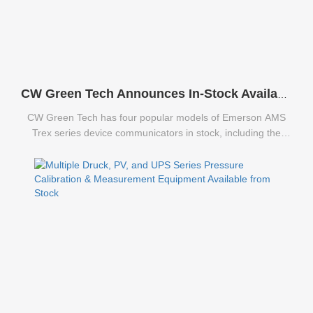
CW Green Tech Announces In-Stock Availability of Emerson AMS Trex Series Communicators
CW Green Tech has four popular models of Emerson AMS
Trex series device communicators in stock, including the
TREXCHPNAWS1S, TREXLFPKLWS3S, TREXLHPNAWS3S,
and TREXLHPKLWS3S.