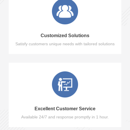
Customized Solutions
Satisfy customers unique needs with tailored solutions
Excellent Customer Service
Available 24/7 and response promptly in 1 hour.