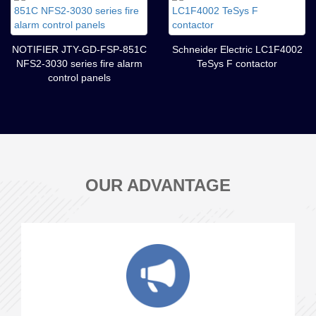
NOTIFIER JTY-GD-FSP-851C
Schneider Electric LC1F4002
NFS2-3030 series fire alarm
TeSys F contactor
control panels
OUR ADVANTAGE