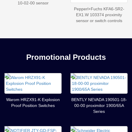
10-02-00 sensor
Pepperl+Fuchs KFA6-SR2-
EX1.W 103374 proximity
sensor or switch controls
Promotional Products
Warom HRZX91-K Explosion
BENTLY NEVADA 190501-18-
Proof Position Switches
00-00 proximitor 1900/65A
Series