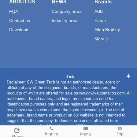
ABOUT US
NEWS
Brands
FQA
Company news
ABB
Contact us
Industry news
Eaton
Download
Allen Bradley
More 》
Link
Declaimer: CW Green Tech is not an authorized dealer, agent or
affiliate of any of the designers, brands, or manufacturers, the
products of which are offered for sale on www.cwlyautomation.com. All
trademarks, brand names, and logos mentioned are used for
identification purposes only and are registered trademarks of their
respective owners who reserve the rights of ownership. The use of
trademark, brand name or product on our website is not intended to
suggest that the company, trademark or brand is affiliated to or
endorses our website. All products are 100% genuine and legally
purchased from authorized sources.
Inquiry
Top
Menu
Share