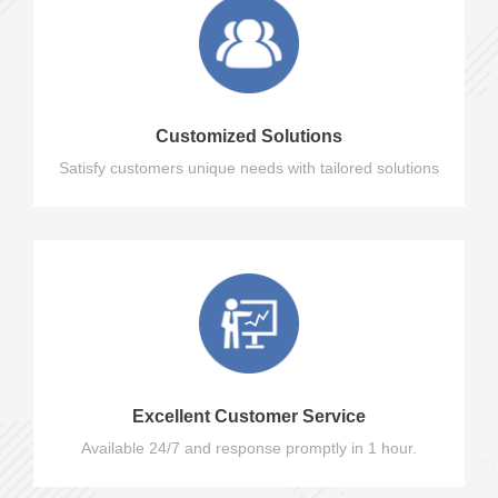
Customized Solutions
Satisfy customers unique needs with tailored solutions
Excellent Customer Service
Available 24/7 and response promptly in 1 hour.