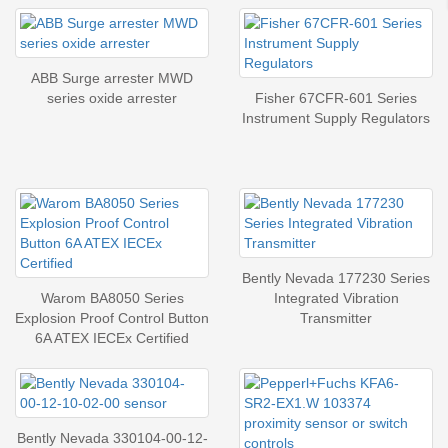
ABB Surge arrester MWD
series oxide arrester
Fisher 67CFR-601 Series
Instrument Supply Regulators
Bently Nevada 177230 Series
Warom BA8050 Series
Integrated Vibration
Explosion Proof Control Button
Transmitter
6A ATEX IECEx Certified
Bently Nevada 330104-00-12-