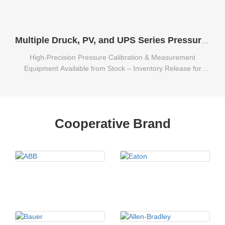
Multiple Druck, PV, and UPS Series Pressure Calibration & Measurement Equipment Available from Stock
High-Precision Pressure Calibration & Measurement
Equipment Available from Stock – Inventory Release for
Multiple Druck, PV, and UPS Series.
Cooperative Brand