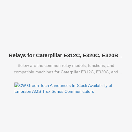
Relays for Caterpillar E312C, E320C, E320B Excavators
Below are the common relay models, functions, and
compatible machines for Caterpillar E312C, E320C, and
E320B excavators.