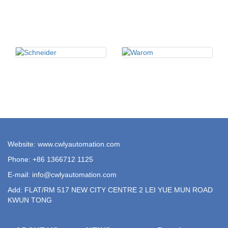
Website: www.cwlyautomation.com
Phone: +86 1366712 1125
E-mail:
info@cwlyautomation.com
Add: FLAT/RM 517 NEW CITY CENTRE 2 LEI YUE MUN ROAD
KWUN TONG