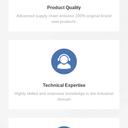
Product Quality
Advanced supply chain ensures 100% original brand
new products.
Technical Expertise
Highly skilled and extensive knowledge in the industrial
domain