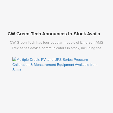
CW Green Tech Announces In-Stock Availability of Emerson AMS Trex Series Communicators
CW Green Tech has four popular models of Emerson AMS
Trex series device communicators in stock, including the
TREXCHPNAWS1S, TREXLFPKLWS3S, TREXLHPNAWS3S,
and TREXLHPKLWS3S.