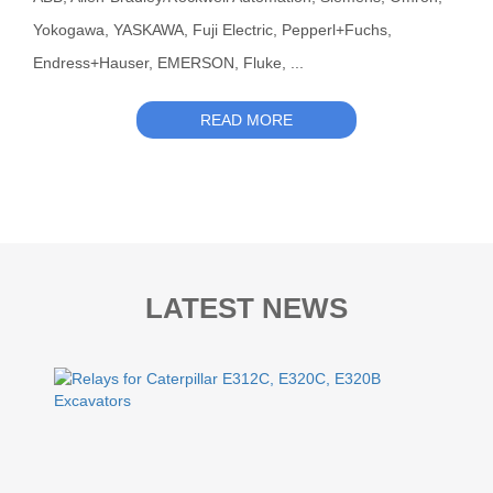
Yokogawa, YASKAWA, Fuji Electric, Pepperl+Fuchs,
Endress+Hauser, EMERSON, Fluke, ...
READ MORE
LATEST NEWS