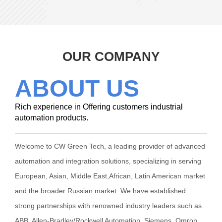
OUR COMPANY
ABOUT US
Rich experience in Offering customers industrial
automation products.
Welcome to CW Green Tech, a leading provider of advanced
automation and integration solutions, specializing in serving
European, Asian, Middle East,African, Latin American market
and the broader Russian market. We have established
strong partnerships with renowned industry leaders such as
ABB, Allen-Bradley/Rockwell Automation, Siemens, Omron,