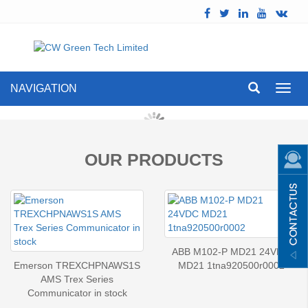
NAVIGATION
Toggl
navig
OUR PRODUCTS
ABB M102-P MD21 24VDC
Emerson TREXCHPNAWS1S
MD21 1tna920500r0002
AMS Trex Series
Communicator in stock