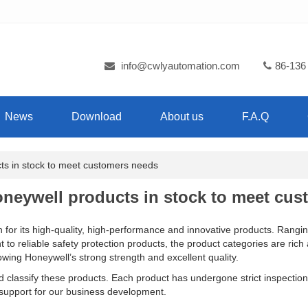
info@cwlyautomation.com
86-136
News
Download
About us
F.A.Q
s in stock to meet customers needs
neywell products in stock to meet cus
 for its high-quality, high-performance and innovative products. Rangi
ent to reliable safety protection products, the product categories are ri
ing Honeywell’s strong strength and excellent quality.
nd classify these products. Each product has undergone strict inspection 
g support for our business development.