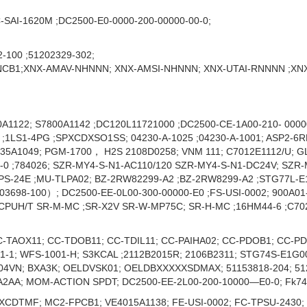
-SAI-1620M ;DC2500-E0-0000-200-00000-00-0;
-100 ;51202329-302;
B1;XNX-AMAV-NHNNN; XNX-AMSI-NHNNN; XNX-UTAI-RNNNN ;XN
A1122; S7800A1142 ;DC120L11721000 ;DC2500-CE-1A00-210- 0000
LS1-4PG ;SPXCDXSO1SS; 04230-A-1025 ;04230-A-1001; ASP2-6RE;
035A1049; PGM-1700， H2S 2108D0258; VNM 111; C7012E1112/U; G
C-0 ;784026; SZR-MY4-S-N1-AC110/120 SZR-MY4-S-N1-DC24V; SZR
MPS-24E ;MU-TLPA02; BZ-2RW82299-A2 ;BZ-2RW8299-A2 ;STG77L-E
98-100）; DC2500-EE-0L00-300-00000-E0 ;FS-USI-0002; 900A01‐
CPUH/T SR-M-MC ;SR-X2V SR-W-MP75C; SR-H-MC ;16HM44-6 ;C7027
C-TAOX11; CC-TDOB11; CC-TDIL11; CC-PAIHA02; CC-PDOB1; CC-
1-1; WFS-1001-H; S3KCAL ;2112B2015R; 2106B2311; STG74S-E1G0
4VN; BXA3K; OELDVSK01; OELDBXXXXXSDMAX; 51153818-204; 5120
2AA; MOM-ACTION SPDT; DC2500-EE-2L00-200-10000—E0-0; Fk74
XCDTMF; MC2-FPCB1; VE4015A1138; FE-USI-0002; FC-TPSU-2430;