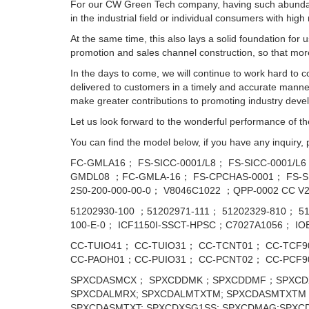
For our CW Green Tech company, having such abundant
in the industrial field or individual consumers with high
At the same time, this also lays a solid foundation for
promotion and sales channel construction, so that mo
In the days to come, we will continue to work hard to
delivered to customers in a timely and accurate manner.
make greater contributions to promoting industry devel
Let us look forward to the wonderful performance of th
You can find the model below, if you have any inquiry,
FC-GMLA16； FS-SICC-0001/L8； FS-SICC-0001/L
GMDL08 ；FC-GMLA-16； FS-CPCHAS-0001； FS-SI
2S0-200-000-00-0； V8046C1022 ；QPP-0002 CC V2
51202930-100 ；51202971-111； 51202329-810； 
100-E-0； ICF1150I-SSCT-HPSC；С7027А1056； I
CC-TUIO41； CC-TUIO31； CC-TCNT01； CC-TCF9
CC-PAOH01；CC-PUIO31； CC-PCNT02； CC-PCF
SPXCDASMCX； SPXCDDMK；SPXCDDMF；SPXCDX
SPXCDALMRX; SPXCDALMTXTM; SPXCDASMTXTM；
SPXCDASMTXT; SPXCDXSG1SS; SPXCDMAG;SPXC