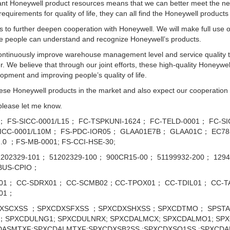
 Honeywell product resources means that we can better meet the need
 requirements for quality of life, they can all find the Honeywell product
 us to further deepen cooperation with Honeywell. We will make full use
re people can understand and recognize Honeywell’s products.
 continuously improve warehouse management level and service quality 
 We believe that through our joint efforts, these high-quality Honeywel
opment and improving people’s quality of life.
ese Honeywell products in the market and also expect our cooperation w
 please let me know.
6； FS-SICC-0001/L15； FC-TSPKUNI-1624； FC-TELD-0001； FC-S
CC-0001/L10M； FS-PDC-IOR05； GLAA01E7B； GLAA01C； EC785
.0 ；FS-MB-0001; FS-CCI-HSE-30;
51202329-101； 51202329-100； 900CR15-00； 51199932-200； 12
OBUS-CPIO；
01； CC-SDRX01； CC-SCMB02；CC-TPOX01； CC-TDIL01； CC-TA
901；
SCXSS ；SPXCDXSFXSS ；SPXCDXSHXSS；SPXCDTMO； SPSTA
SPXCDULNG1; SPXCDULNRX; SPXCDALMCX; SPXCDALMO1; SPX
DASMTXF;SPXCDALMTXF;SPXCDXSB2SS ;SPXCDXSO1SS ;SPXCD