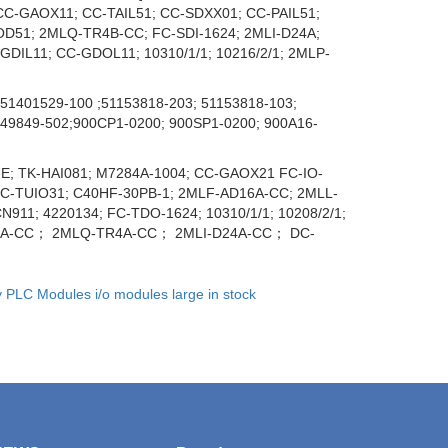
C-GAOX11; CC-TAIL51; CC-SDXX01; CC-PAIL51;
OD51; 2MLQ-TR4B-CC; FC-SDI-1624; 2MLI-D24A;
DIL11; CC-GDOL11; 10310/1/1; 10216/2/1; 2MLP-
51401529-100 ;51153818-203; 51153818-103;
049849-502;900CP1-0200; 900SP1-0200; 900A16-
E; TK-HAI081; M7284A-1004; CC-GAOX21 FC-IO-
 DC-TUIO31; C40HF-30PB-1; 2MLF-AD16A-CC; 2MLL-
1; 4220134; FC-TDO-1624; 10310/1/1; 10208/2/1;
D8A-CC； 2MLQ-TR4A-CC； 2MLI-D24A-CC； DC-
y PLC Modules i/o modules large in stock