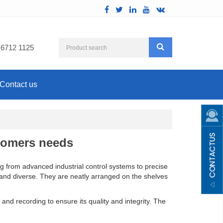
 6712 1125
Contact us
tomers needs
ng from advanced industrial control systems to precise
ch and diverse. They are neatly arranged on the shelves
and recording to ensure its quality and integrity. The