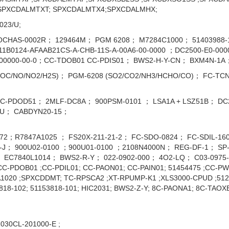
SPXCDALMTXT; SPXCDALMTX4;SPXCDALMHX;
023/U;
OCHAS-0002R； 129464M； PGM 6208； M7284C1000； 51403988-15
B0124-AFAAB21CS-A-CHB-11S-A-00A6-00-0000 ；DC2500-E0-0000-
-00000-00-0；CC-TDOB01 CC-PDIS01； BWS2-H-Y-CN； BXM4N-1A
VOC/NO/NO2/H2S)； PGM-6208 (SO2/CO2/NH3/HCHO/CO)； FC-TC
C-PDOD51； 2MLF-DC8A； 900PSM-0101 ； LSA1A + LSZ51B； DC25
B/U； CABDYN20-15；
72；R7847A1025 ； FS20X-211-21-2； FC-SDO-0824； FC-SDIL-1
J； 900U02-0100 ；900U01-0100 ；2108N4000N； REG-DF-1； SP-
EC7840L1014； BWS2-R-Y； 022-0902-000； 4O2-LQ； C03-0975-0
 ;CC-PDOB01 ;CC-PDIL01; CC-PAON01; CC-PAIN01; 51454475 ;CC-P
1020 ;SPXCDDMT; TC-RPSCA2 ;XT-RPUMP-K1 ;XLS3000-CPUD ;5120
3818-102; 51153818-101; HIC2031; BWS2-Z-Y; 8C-PAONA1; 8C-TAOX
030CL-201000-E ;