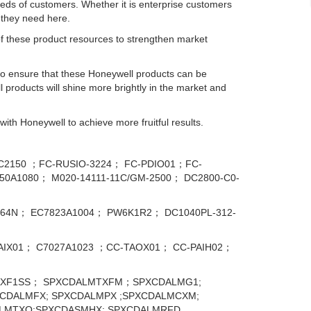
s of customers. Whether it is enterprise customers
s they need here.
 of these product resources to strengthen market
to ensure that these Honeywell products can be
l products will shine more brightly in the market and
ith Honeywell to achieve more fruitful results.
IC2150 ；FC-RUSIO-3224； FC-PDIO01；FC-
0A1080； M020-14111-11C/GM-2500； DC2800-C0-
9464N； EC7823А1004； PW6K1R2； DC1040PL-312-
IX01； C7027A1023 ；CC-TAOX01； CC-PAIH02；
XF1SS； SPXCDALMTXFM；SPXCDALMG1;
CDALMFX; SPXCDALMPX ;SPXCDALMCXM;
ALMTXO;SPXCDASMHX; SPXCDALMRFD