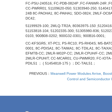
FC-PSU-240516; FC-PDB-0824P ;FC-FANWR-24R ;FC
CC-PWRR01; 51109620-050; 51303940-250; 514041
24В 8C-PAOHA1; 8C-PAIHA1; SDO-0824; 2MLF-DС8A; 
DC42;
51199929-100; 2MLQ-TR2A; 80363975-150 ;51204166
51153818-104; 51202335-300; 51305980-836; 51202
0103; 900B08-0202; 900G32-0301; 900B16-0001;
CC-KFSGR5; XT-PC1; PS-RC10; PS-RH04S; M5-BAT0
0001; 8C-PDISA1; 8C-TAIMA1; 8C-TDILA1; 8C-TAIX
EFMTB-CC; 2MLR-M02P-CC; 2MLR-CPUH/F-CC; 2MLR-
2MLR-CPUH/T; CC-MCAR01; CU-PWMR20; FC-IOTA
PDIL51 ； ( 51454818-175 ) ；DC-TAIL51；
PREVIOUS：
Meanwell Power Modules Arrive, Boosti
Control and Semiconductor I