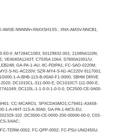
X-AMSE-NNNNN+XNXXSH1SS ; XNX-AMSV-NNCB1;
0-E0-0 ;M7284C1083; 50129832-001; 2108N4110N;
 VE4040A1243T; C7035A 1064; S7800A1001/U;
LEB24B; GA-PA-1-AU; 8C-PDIPA1; FC-SAO-0220M;
-MY2-S-N1-AC220V; SZR-MY4-S-N1-AC220V 8117001;
1G000-1-A-BHB-11S-B-00A0-F1-0000; SBHM DRIVE
2020; DC1010CL-311-000-E; DC1010CT-111-000-E;
A1049; DC120L-1-1-0-0-1-0-0-0; DC2500-CE-0A00-
PDIH01; CC-MCARO1; SPXCDASMO1;C79451-A3458-
00-1-A-HHT-11S-A-30A0; GA-PA-1-MC5-EU;
2329-102 ;DC3500-CE-0000-200-00000-00-0; C03-
CS-3/4AC;
 FC-TERM-0002; FC-QPP-0002; FC-PSU-UNI2450U;