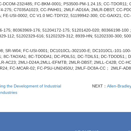
-DCOM-232/485; FC-BKM-0001; PS3500-PM-1.24.15; CC-TDOR11; C
74-275; C7035A1023; CC-PAIH01; 2MLF-AD16A; 2MLR-DBST; CC-PD
FE-USI-0002; CC V1.0 MC-TDIY22; 51199942-300; CC-GAIX21; CC-G
-175; 80363969-176; 51204172-175; 51201420-020; 80366198-100 ;
329-112; 51202329-616; 51202329-312; 8939-HN; 51202330-300; 50
8; SR-W04; FC-USI-0001; DC1010CL-302100-E; DC1010CL-101-100-
A1; 8C-TAOXA1; 8C-TDODA1; DC-PDIL51; DC-TDIL51; DC-TDOD51;;
AC23; 2MLI-D24A;2MLL-EFMTB; 2MLR-DBST; 2MLL-C42B; CC-HCN91
-R24; FC-MCAR-02; FC-PSU-UNl2450U; 2MLF-DC8A-CC； 2MLF-A
ng the Development of Industrial
NEXT：
Allen-Bradle
ndustries