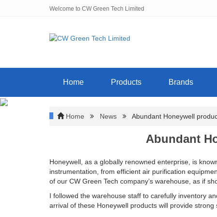
Welcome to CW Green Tech Limited
Home
Products
Brands
Home
News
Abundant Honeywell product
Abundant Ho
Honeywell, as a globally renowned enterprise, is known
instrumentation, from efficient air purification equipm
of our CW Green Tech company’s warehouse, as if show
I followed the warehouse staff to carefully inventory a
arrival of these Honeywell products will provide stron