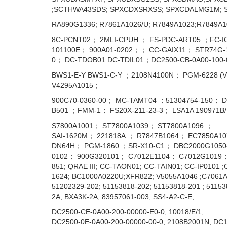
;SCTHWA43SDS; SPXCDXSRXSS; SPXCDALMG1M; 
RA890G1336; R7861A1026/U; R7849A1023;R7849A1
8C-PCNT02； 2MLI-CPUH ； FS-PDC-ART05 ；FC-I
101100E； 900A01-0202；； CC-GAIX11； STR74G-11
0； DC-TDOB01 DC-TDIL01；DC2500-CB-0A00-100
BWS1-E-Y BWS1-C-Y ；2108N4100N； PGM-6228 (
V4295A1015；
900C70-0360-00； MC-TAMT04 ；51304754-150； D
B501 ；FMM-1； FS20X-211-23-3； LSA1A 190971
S7800A1001； ST7800A1039； ST7800A1096 ；
SAI-1620M； 221818А ； R7847B1064； EC7850A10
DN64H； PGM-1860 ；SR-X10-C1； DBC2000G1050-
0102； 900G320101； C7012E1104； C7012G1019； 
851; QRAE III; CC-TAON01; CC-TAIN01; CC-IP0101
1624; BC1000A0220U;XFR822; V5055A1046 ;C7061A
51202329-202; 51153818-202; 51153818-201 ; 5115
2A; BXA3K-2A; 83957061-003; SS4-A2-C-E;
DC2500-CE-0A00-200-00000-E0-0; 10018/E/1;
DC2500-0E-0A00-200-00000-00-0; 2108B2001N, DC1