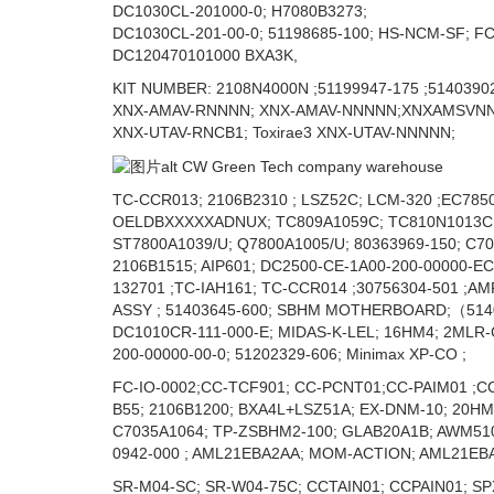
DC1030CL-201000-0; H7080B3273;
DC1030CL-201-00-0; 51198685-100; HS-NCM-SF; FC
DC120470101000 BXA3K,
KIT NUMBER: 2108N4000N ;51199947-175 ;51403902
XNX-AMAV-RNNNN; XNX-AMAV-NNNNN;XNXAMSVNNC
XNX-UTAV-RNCB1; Toxirae3 XNX-UTAV-NNNNN;
TC-CCR013; 2106B2310 ; LSZ52C; LCM-320 ;EC7850
OELDBXXXXXADNUX; TC809A1059C; TC810N1013C ;1
ST7800A1039/U; Q7800A1005/U; 80363969-150; C7
2106B1515; AIP601; DC2500-CE-1A00-200-00000-E
132701 ;TC-IAH161; TC-CCR014 ;30756304-501 ;A
ASSY ; 51403645-600; SBHM MOTHERBOARD;（514036
DC1010CR-111-000-E; MIDAS-K-LEL; 16HM4; 2MLR-
200-00000-00-0; 51202329-606; Minimax XP-CO ;
FC-IO-0002;CC-TCF901; CC-PCNT01;CC-PAIM01 ;C
B55; 2106B1200; BXA4L+LSZ51A; EX-DNM-10; 20HM
C7035A1064; TP-ZSBHM2-100; GLAB20A1B; AWM510
0942-000 ; AML21EBA2AA; MOM-ACTION; AML21EBA
SR-M04-SC; SR-W04-75C; CCTAIN01; CCPAIN01; SP