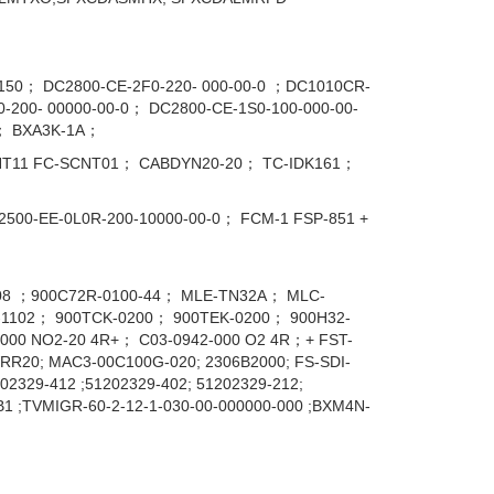
0； DC2800-CE-2F0-220- 000-00-0 ；DC1010CR-
200- 00000-00-0； DC2800-CE-1S0-100-000-00-
； BXA3K-1A；
NT11 FC-SCNT01； CABDYN20-20； TC-IDK161；
00-EE-0L0R-200-10000-00-0； FCM-1 FSP-851 +
608 ；900C72R-0100-44； MLE-TN32A； MLC-
1102； 900TCK-0200； 900TEK-0200； 900H32-
00 NO2-20 4R+； C03-0942-000 O2 4R；+ FST-
WRR20; MAC3-00C100G-020; 2306B2000; FS-SDI-
2329-412 ;51202329-402; 51202329-212;
B1 ;TVMIGR-60-2-12-1-030-00-000000-000 ;BXM4N-