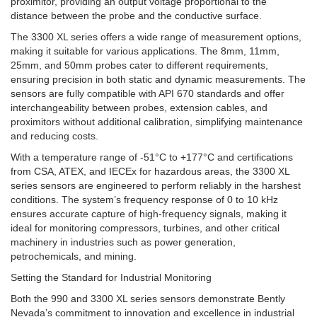
proximitor, providing an output voltage proportional to the
distance between the probe and the conductive surface.
The 3300 XL series offers a wide range of measurement options,
making it suitable for various applications. The 8mm, 11mm,
25mm, and 50mm probes cater to different requirements,
ensuring precision in both static and dynamic measurements. The
sensors are fully compatible with API 670 standards and offer
interchangeability between probes, extension cables, and
proximitors without additional calibration, simplifying maintenance
and reducing costs.
With a temperature range of -51°C to +177°C and certifications
from CSA, ATEX, and IECEx for hazardous areas, the 3300 XL
series sensors are engineered to perform reliably in the harshest
conditions. The system’s frequency response of 0 to 10 kHz
ensures accurate capture of high-frequency signals, making it
ideal for monitoring compressors, turbines, and other critical
machinery in industries such as power generation,
petrochemicals, and mining.
Setting the Standard for Industrial Monitoring
Both the 990 and 3300 XL series sensors demonstrate Bently
Nevada’s commitment to innovation and excellence in industrial