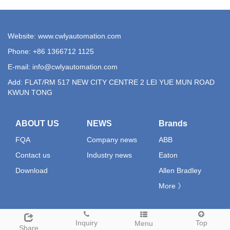
Website: www.cwlyautomation.com
Phone: +86 1366712 1125
E-mail:
info@cwlyautomation.com
Add: FLAT/RM 517 NEW CITY CENTRE 2 LEI YUE MUN ROAD
KWUN TONG
ABOUT US
NEWS
Brands
FQA
Company news
ABB
Contact us
Industry news
Eaton
Download
Allen Bradley
More 》
Inquiry
Top
Menu
Share