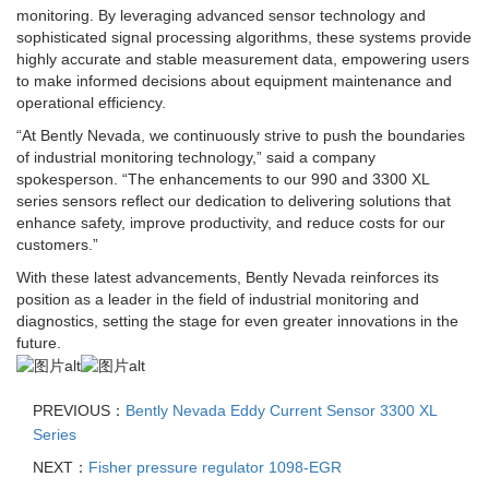
monitoring. By leveraging advanced sensor technology and
sophisticated signal processing algorithms, these systems provide
highly accurate and stable measurement data, empowering users
to make informed decisions about equipment maintenance and
operational efficiency.
“At Bently Nevada, we continuously strive to push the boundaries
of industrial monitoring technology,” said a company
spokesperson. “The enhancements to our 990 and 3300 XL
series sensors reflect our dedication to delivering solutions that
enhance safety, improve productivity, and reduce costs for our
customers.”
With these latest advancements, Bently Nevada reinforces its
position as a leader in the field of industrial monitoring and
diagnostics, setting the stage for even greater innovations in the
future.
PREVIOUS：
Bently Nevada Eddy Current Sensor 3300 XL
Series
NEXT：
Fisher pressure regulator 1098-EGR