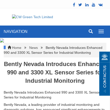
NAVIGATION
Toggl
navig
Home
News
Bently Nevada Introduces Enhanced
990 and 3300 XL Sensor Series for Industrial Monitoring
Bently Nevada Introduces Enhanced
990 and 3300 XL Sensor Series for
Industrial Monitoring
Bently Nevada Introduces Enhanced 990 and 3300 XL Sensor
Series for Industrial Monitoring
Bently Nevada, a leading provider of industrial monitoring and
diagnostic solutions, has announced significant enhancements to