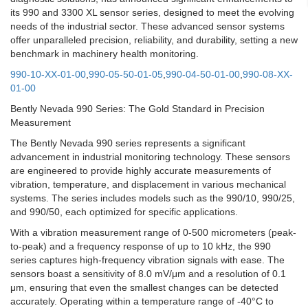
its 990 and 3300 XL sensor series, designed to meet the evolving
needs of the industrial sector. These advanced sensor systems
offer unparalleled precision, reliability, and durability, setting a new
benchmark in machinery health monitoring.
990-10-XX-01-00
,
990-05-50-01-05
,
990-04-50-01-00
,
990-08-XX-
01-00
Bently Nevada 990 Series: The Gold Standard in Precision
Measurement
The Bently Nevada 990 series represents a significant
advancement in industrial monitoring technology. These sensors
are engineered to provide highly accurate measurements of
vibration, temperature, and displacement in various mechanical
systems. The series includes models such as the 990/10, 990/25,
and 990/50, each optimized for specific applications.
With a vibration measurement range of 0-500 micrometers (peak-
to-peak) and a frequency response of up to 10 kHz, the 990
series captures high-frequency vibration signals with ease. The
sensors boast a sensitivity of 8.0 mV/μm and a resolution of 0.1
μm, ensuring that even the smallest changes can be detected
accurately. Operating within a temperature range of -40°C to