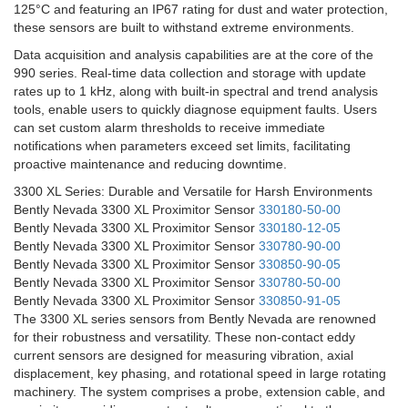
125°C and featuring an IP67 rating for dust and water protection,
these sensors are built to withstand extreme environments.
Data acquisition and analysis capabilities are at the core of the
990 series. Real-time data collection and storage with update
rates up to 1 kHz, along with built-in spectral and trend analysis
tools, enable users to quickly diagnose equipment faults. Users
can set custom alarm thresholds to receive immediate
notifications when parameters exceed set limits, facilitating
proactive maintenance and reducing downtime.
3300 XL Series: Durable and Versatile for Harsh Environments
Bently Nevada 3300 XL Proximitor Sensor
330180-50-00
Bently Nevada 3300 XL Proximitor Sensor
330180-12-05
Bently Nevada 3300 XL Proximitor Sensor
330780-90-00
Bently Nevada 3300 XL Proximitor Sensor
330850-90-05
Bently Nevada 3300 XL Proximitor Sensor
330780-50-00
Bently Nevada 3300 XL Proximitor Sensor
330850-91-05
The 3300 XL series sensors from Bently Nevada are renowned
for their robustness and versatility. These non-contact eddy
current sensors are designed for measuring vibration, axial
displacement, key phasing, and rotational speed in large rotating
machinery. The system comprises a probe, extension cable, and