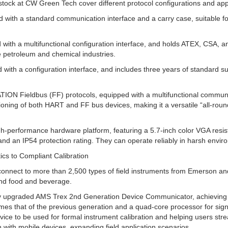
tock at CW Green Tech cover different protocol configurations and appl
 with a standard communication interface and a carry case, suitable fo
ith a multifunctional configuration interface, and holds ATEX, CSA, and 
e petroleum and chemical industries.
with a configuration interface, and includes three years of standard s
N Fieldbus (FF) protocols, equipped with a multifunctional communica
ioning of both HART and FF bus devices, making it a versatile “all-roun
igh-performance hardware platform, featuring a 5.7-inch color VGA re
and an IP54 protection rating. They can operate reliably in harsh envi
ics to Compliant Calibration
nect to more than 2,500 types of field instruments from Emerson and 
and food and beverage.
fully upgraded AMS Trex 2nd Generation Device Communicator, achievin
times that of the previous generation and a quad-core processor for signi
evice to be used for formal instrument calibration and helping users strea
with mobile devices, expanding field application scenarios.