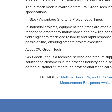
The in-stock models available from CW Green Tech incl
specifications.
In-Stock Advantage Shortens Project Lead Times
In industrial projects, equipment lead times are often 
respond to emergency maintenance and new line constr
field engineers for device reliability and rapid respon
possible time, ensuring smooth project execution.”
About CW Green Tech
CW Green Tech is a technical service and product supp
solutions to customers in the process industry and d
earned customer trust through professional technical s
PREVIOUS：
Multiple Druck, PV, and UPS Ser
Measurement Equipment Availab