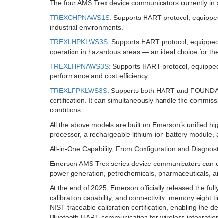
The four AMS Trex device communicators currently in s
TREXCHPNAWS1S
: Supports HART protocol, equipped
industrial environments.
TREXLHPKLWS3S
: Supports HART protocol, equipped w
operation in hazardous areas — an ideal choice for th
TREXLHPNAWS3S
: Supports HART protocol, equipped 
performance and cost efficiency.
TREXLFPKLWS3S
: Supports both HART and FOUNDATIO
certification. It can simultaneously handle the commiss
conditions.
All the above models are built on Emerson’s unified h
processor, a rechargeable lithium-ion battery module, 
All-in-One Capability, From Configuration and Diagnost
Emerson AMS Trex series device communicators can con
power generation, petrochemicals, pharmaceuticals, 
At the end of 2025, Emerson officially released the 
calibration capability, and connectivity: memory eight 
NIST-traceable calibration certification, enabling the d
Bluetooth HART communication for wireless integration 