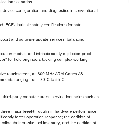
ication scenarios:
r device configuration and diagnostics in conventional
IECEx intrinsic safety certifications for safe
upport and software update services, balancing
tion module and intrinsic safety explosion-proof
der” for field engineers tackling complex working
sistive touchscreen, an 800 MHz ARM Cortex A8
ronments ranging from -20°C to 55°C.
third-party manufacturers, serving industries such as
g three major breakthroughs in hardware performance,
ficantly faster operation response; the addition of
mline their on-site tool inventory; and the addition of