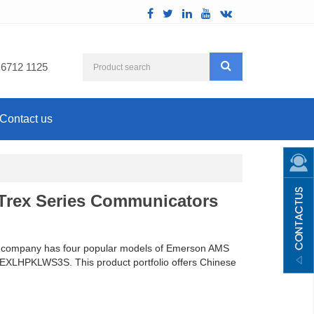
 6712 1125
Contact us
Trex Series Communicators
 the company has four popular models of Emerson AMS
LHPKLWS3S. This product portfolio offers Chinese