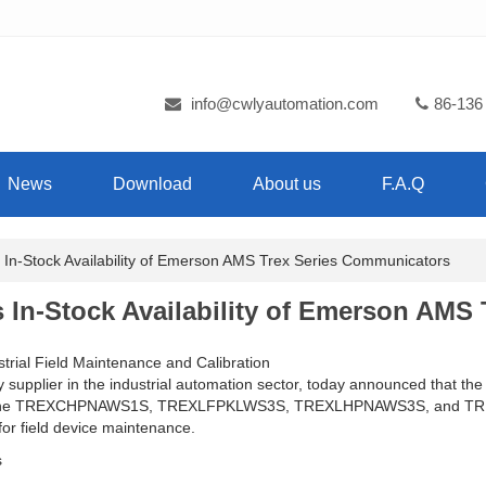
info@cwlyautomation.com
86-136
News
Download
About us
F.A.Q
-Stock Availability of Emerson AMS Trex Series Communicators
In-Stock Availability of Emerson AMS 
trial Field Maintenance and Calibration
ty supplier in the industrial automation sector, today announced that
ding the TREXCHPNAWS1S, TREXLFPKLWS3S, TREXLHPNAWS3S, and TREX
for field device maintenance.
s