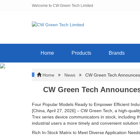
Welcome to CW Green Tech Limited
Home
Products
Brands
Home
News
CW Green Tech Announces In
CW Green Tech Announces 
Four Popular Models Ready to Empower Efficient Indus
[China, April 27, 2026] – CW Green Tech, a high-quali
Trex series device communicators in stock, inclu
industrial users a more timely and convenient solution 
Rich In-Stock Matrix to Meet Diverse Application Need