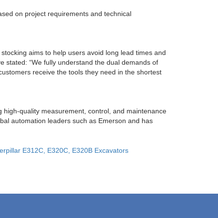
ased on project requirements and technical
d stocking aims to help users avoid long lead times and
e stated: “We fully understand the dual demands of
 customers receive the tools they need in the shortest
ng high-quality measurement, control, and maintenance
lobal automation leaders such as Emerson and has
terpillar E312C, E320C, E320B Excavators