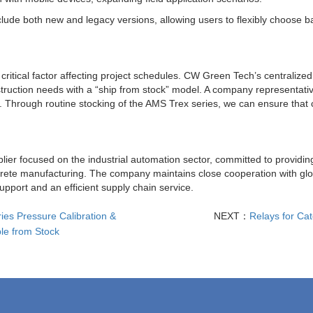
ude both new and legacy versions, allowing users to flexibly choose b
a critical factor affecting project schedules. CW Green Tech’s centralize
uction needs with a “ship from stock” model. A company representativ
se. Through routine stocking of the AMS Trex series, we can ensure that
lier focused on the industrial automation sector, committed to providi
iscrete manufacturing. The company maintains close cooperation with g
upport and an efficient supply chain service.
ies Pressure Calibration &
NEXT：
Relays for Ca
le from Stock