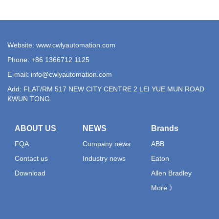
Website: www.cwlyautomation.com
Phone: +86 1366712 1125
E-mail:
info@cwlyautomation.com
Add: FLAT/RM 517 NEW CITY CENTRE 2 LEI YUE MUN ROAD
KWUN TONG
ABOUT US
NEWS
Brands
FQA
Company news
ABB
Contact us
Industry news
Eaton
Download
Allen Bradley
More 》