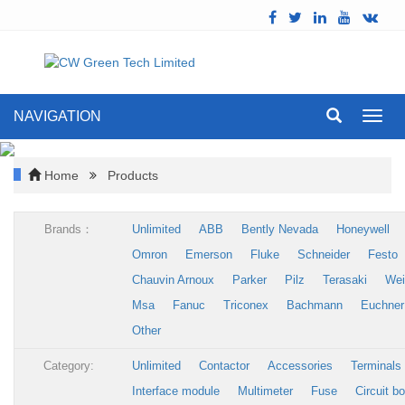
NAVIGATION
Toggl
navig
Home
Products
Brands：
Unlimited
ABB
Bently Nevada
Honeywell
Omron
Emerson
Fluke
Schneider
Festo
Chauvin Arnoux
Parker
Pilz
Terasaki
Wei
Msa
Fanuc
Triconex
Bachmann
Euchner
Other
Category:
Unlimited
Contactor
Accessories
Terminals
Interface module
Multimeter
Fuse
Circuit b