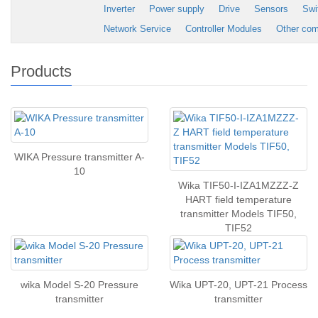
Inverter
Power supply
Drive
Sensors
Swi
Network Service
Controller Modules
Other co
Products
WIKA Pressure transmitter A-
10
Wika TIF50-I-IZA1MZZZ-Z
HART field temperature
transmitter Models TIF50,
TIF52
wika Model S-20 Pressure
Wika UPT-20, UPT-21 Process
transmitter
transmitter