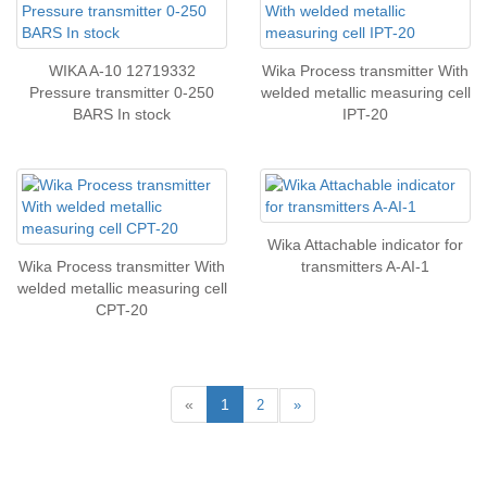
WIKA A-10 12719332
Wika Process transmitter With
Pressure transmitter 0-250
welded metallic measuring cell
BARS In stock
IPT-20
Wika Attachable indicator for
Wika Process transmitter With
transmitters A-AI-1
welded metallic measuring cell
CPT-20
«
1
2
»