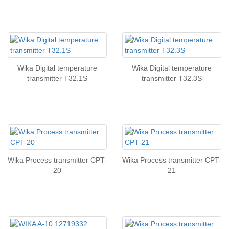
Wika Digital temperature
Wika Digital temperature
transmitter T32.1S
transmitter T32.3S
Wika Process transmitter CPT-
Wika Process transmitter CPT-
20
21