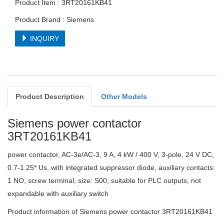
Product Item : 3RT20161KB41
Product Brand : Siemens
INQUIRY
Product Description
Other Models
Siemens power contactor
3RT20161KB41
power contactor, AC-3e/AC-3, 9 A, 4 kW / 400 V, 3-pole, 24 V DC,
0.7-1.25* Us, with integrated suppressor diode, auxiliary contacts:
1 NO, screw terminal, size: S00, suitable for PLC outputs, not
expandable with auxiliary switch
Product information of Siemens power contactor 3RT20161KB41