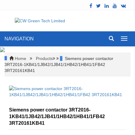
NAVIGATION
Toggl
navig
Home
Products
Siemens power contactor
3RT2016-1KB41/1JB42/1JB41/1HB42/1HB41/1FB42
3RT20161KB41
Siemens power contactor 3RT2016-
1KB41/1JB42/1JB41/1HB42/1HB41/1FB42
3RT20161KB41