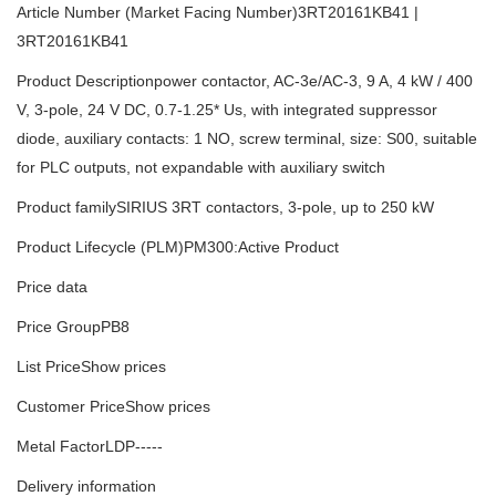
Article Number (Market Facing Number)3RT20161KB41 |
3RT20161KB41
Product Descriptionpower contactor, AC-3e/AC-3, 9 A, 4 kW / 400
V, 3-pole, 24 V DC, 0.7-1.25* Us, with integrated suppressor
diode, auxiliary contacts: 1 NO, screw terminal, size: S00, suitable
for PLC outputs, not expandable with auxiliary switch
Product familySIRIUS 3RT contactors, 3-pole, up to 250 kW
Product Lifecycle (PLM)PM300:Active Product
Price data
Price GroupPB8
List PriceShow prices
Customer PriceShow prices
Metal FactorLDP-----
Delivery information