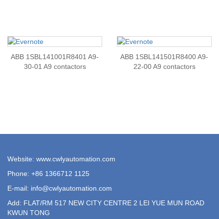
ABB 1SBL141001R8401 A9-
ABB 1SBL141501R8400 A9-
30-01 A9 contactors
22-00 A9 contactors
Website: www.cwlyautomation.com
Phone: +86 1366712 1125
E-mail:
info@cwlyautomation.com
Add: FLAT/RM 517 NEW CITY CENTRE 2 LEI YUE MUN ROAD
KWUN TONG