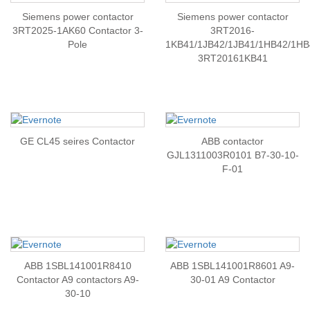
Siemens power contactor
Siemens power contactor
3RT2025-1AK60 Contactor 3-
3RT2016-
Pole
1KB41/1JB42/1JB41/1HB42/1HB
3RT20161KB41
GE CL45 seires Contactor
ABB contactor
GJL1311003R0101 B7-30-10-
F-01
ABB 1SBL141001R8410
ABB 1SBL141001R8601 A9-
Contactor A9 contactors A9-
30-01 A9 Contactor
30-10