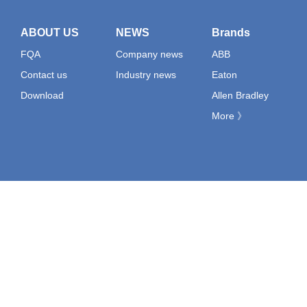
ABOUT US
NEWS
Brands
FQA
Company news
ABB
Contact us
Industry news
Eaton
Download
Allen Bradley
More 》