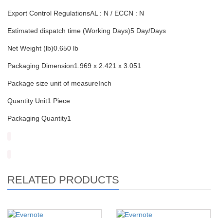
Export Control RegulationsAL : N / ECCN : N
Estimated dispatch time (Working Days)5 Day/Days
Net Weight (lb)0.650 lb
Packaging Dimension1.969 x 2.421 x 3.051
Package size unit of measureInch
Quantity Unit1 Piece
Packaging Quantity1
RELATED PRODUCTS