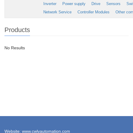
Inverter
Power supply
Drive
Sensors
Swi
Network Service
Controller Modules
Other co
Products
No Results
Website: www.cwlyautomation.com