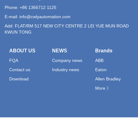
Phone: +86 1366712 1125
E-mail:
info@cwlyautomation.com
Add: FLAT/RM 517 NEW CITY CENTRE 2 LEI YUE MUN ROAD
KWUN TONG
ABOUT US
NEWS
Brands
FQA
Company news
ABB
Contact us
Industry news
Eaton
Download
Allen Bradley
More 》