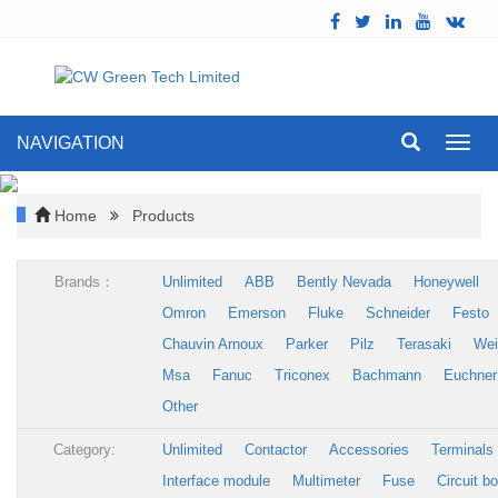
NAVIGATION
Toggl
navig
Home
Products
Brands：
Unlimited
ABB
Bently Nevada
Honeywell
Omron
Emerson
Fluke
Schneider
Festo
Chauvin Arnoux
Parker
Pilz
Terasaki
Wei
Msa
Fanuc
Triconex
Bachmann
Euchner
Other
Category:
Unlimited
Contactor
Accessories
Terminals
Interface module
Multimeter
Fuse
Circuit b