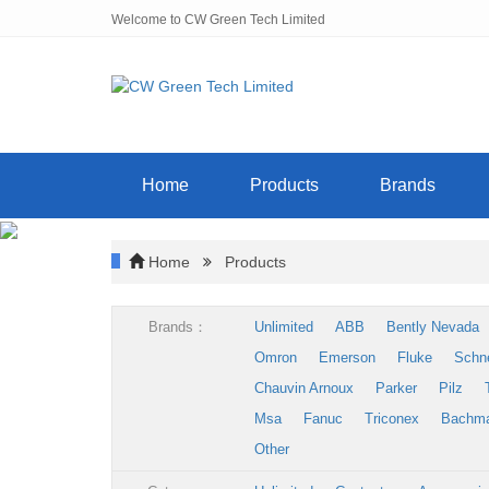
Welcome to CW Green Tech Limited
Home
Products
Brands
Home
Products
Brands：
Unlimited
ABB
Bently Nevada
Omron
Emerson
Fluke
Schn
Chauvin Arnoux
Parker
Pilz
Msa
Fanuc
Triconex
Bachm
Other