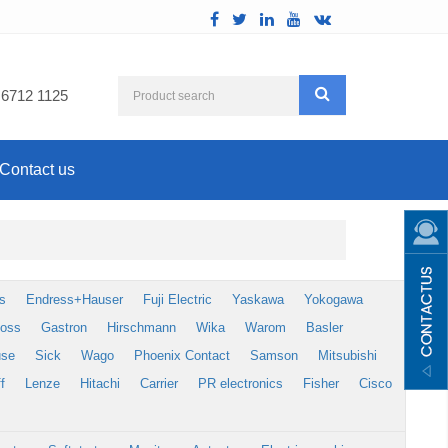
 6712 1125
Contact us
s
Endress+Hauser
Fuji Electric
Yaskawa
Yokogawa
foss
Gastron
Hirschmann
Wika
Warom
Basler
use
Sick
Wago
Phoenix Contact
Samson
Mitsubishi
f
Lenze
Hitachi
Carrier
PR electronics
Fisher
Cisco