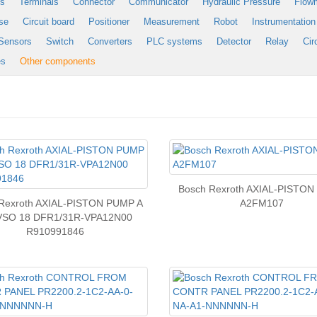
es
Terminals
Connector
Communicator
Hydraulic Pressure
Flow
se
Circuit board
Positioner
Measurement
Robot
Instrumentation
Sensors
Switch
Converters
PLC systems
Detector
Relay
Cir
es
Other components
Bosch Rexroth AXIAL-PISTO
Rexroth AXIAL-PISTON PUMP A
A2FM107
VSO 18 DFR1/31R-VPA12N00
R910991846