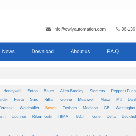
info@cwlyautomation.com
86-136
News
Download
About us
F.A.Q
Honeywell
Eaton
Bauer
Allen-Bradley
Siemens
Pepperl+Fuch
eider
Festo
Smc
Rittal
Krohne
Meanwell
Moxa
Mtl
Dan
Terasaki
Weidmüller
Bosch
Foxboro
Modicon
GE
Westingho
ann
Euchner
Riken Keiki
HIMA
HACH
Kone
Delta
Beckhof