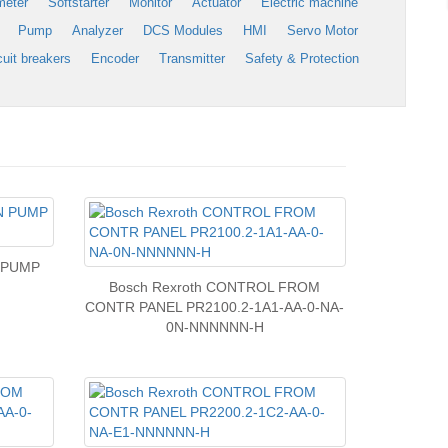
meter
Softstarter
Monitor
Actuator
Electric machine
Pump
Analyzer
DCS Modules
HMI
Servo Motor
cuit breakers
Encoder
Transmitter
Safety & Protection
N PUMP
Bosch Rexroth CONTROL FROM
CONTR PANEL PR2100.2-1A1-AA-0-NA-
0N-NNNNNN-H