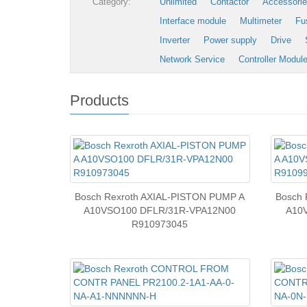
Category:
Unlimited
Contactor
Accessori
Interface module
Multimeter
Fu
Inverter
Power supply
Drive
Network Service
Controller Modul
Products
Bosch Rexroth AXIAL-PISTON PUMP A
Bosch 
A10VSO100 DFLR/31R-VPA12N00
A10
R910973045