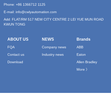
Phone: +86 1366712 1125
E-mail:
info@cwlyautomation.com
Add: FLAT/RM 517 NEW CITY CENTRE 2 LEI YUE MUN ROAD
KWUN TONG
ABOUT US
NEWS
Brands
FQA
Company news
ABB
Contact us
Industry news
Eaton
Download
Allen Bradley
More 》