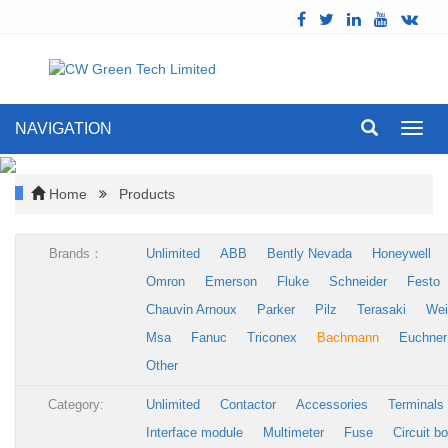
NAVIGATION
Toggl
navig
Home
Products
Brands：
Unlimited
ABB
Bently Nevada
Honeywell
Omron
Emerson
Fluke
Schneider
Festo
Chauvin Arnoux
Parker
Pilz
Terasaki
Wei
Msa
Fanuc
Triconex
Bachmann
Euchner
Other
Category:
Unlimited
Contactor
Accessories
Terminals
Interface module
Multimeter
Fuse
Circuit b