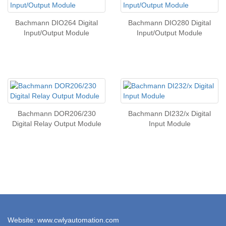
Bachmann DIO264 Digital
Bachmann DIO280 Digital
Input/Output Module
Input/Output Module
Bachmann DOR206/230
Bachmann DI232/x Digital
Digital Relay Output Module
Input Module
Website: www.cwlyautomation.com