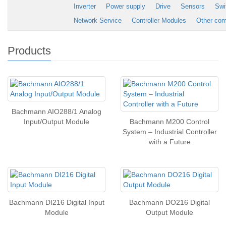
Inverter
Power supply
Drive
Sensors
Swi
Network Service
Controller Modules
Other co
Products
Bachmann AIO288/1 Analog
Input/Output Module
Bachmann M200 Control
System – Industrial Controller
with a Future
Bachmann DI216 Digital Input
Bachmann DO216 Digital
Module
Output Module