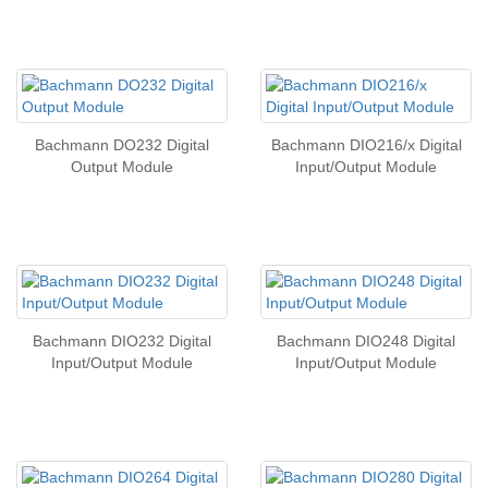
Bachmann DO232 Digital
Bachmann DIO216/x Digital
Output Module
Input/Output Module
Bachmann DIO232 Digital
Bachmann DIO248 Digital
Input/Output Module
Input/Output Module