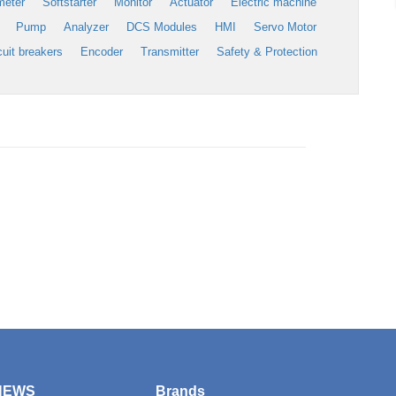
meter
Softstarter
Monitor
Actuator
Electric machine
Pump
Analyzer
DCS Modules
HMI
Servo Motor
cuit breakers
Encoder
Transmitter
Safety & Protection
NEWS
Brands