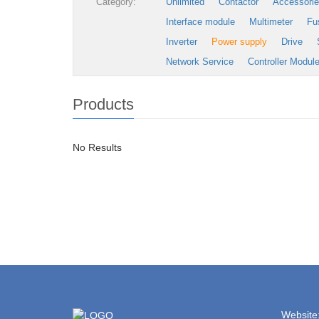
Category:
Unlimited
Contactor
Accessori
Interface module
Multimeter
Fu
Inverter
Power supply
Drive
Network Service
Controller Modul
Products
No Results
Website