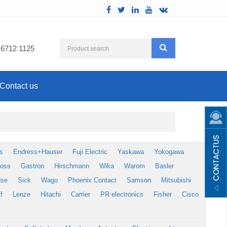
 6712 1125
Contact us
s
Endress+Hauser
Fuji Electric
Yaskawa
Yokogawa
foss
Gastron
Hirschmann
Wika
Warom
Basler
use
Sick
Wago
Phoenix Contact
Samson
Mitsubishi
f
Lenze
Hitachi
Carrier
PR electronics
Fisher
Cisco