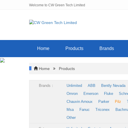
Welcome to CW Green Tech Limited
Home
Products
Brands
Home
Products
Brands：
Unlimited
ABB
Bently Nevada
Omron
Emerson
Fluke
Schn
Chauvin Arnoux
Parker
Pilz
Msa
Fanuc
Triconex
Bachm
Other