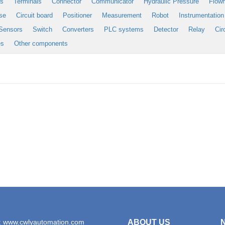
es
Terminals
Connector
Communicator
Hydraulic Pressure
Flow
se
Circuit board
Positioner
Measurement
Robot
Instrumentation
Sensors
Switch
Converters
PLC systems
Detector
Relay
Cir
es
Other components
: www.cwlyautomation.com
ABOUT US