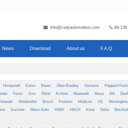
info@cwlyautomation.com
86-136
News
Download
About us
F.A.Q
Honeywell
Eaton
Bauer
Allen-Bradley
Siemens
Pepperl+Fuch
eider
Festo
Smc
Rittal
Krohne
Meanwell
Moxa
Mtl
Dan
Terasaki
Weidmüller
Bosch
Foxboro
Modicon
GE
Westingho
ann
Euchner
Riken Keiki
HIMA
HACH
Kone
Delta
Beckhof