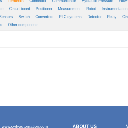
es
Terminals
Connector
Communicator
Hydraulic Pressure
Flow
se
Circuit board
Positioner
Measurement
Robot
Instrumentation
Sensors
Switch
Converters
PLC systems
Detector
Relay
Cir
es
Other components
: www.cwlyautomation.com
ABOUT US