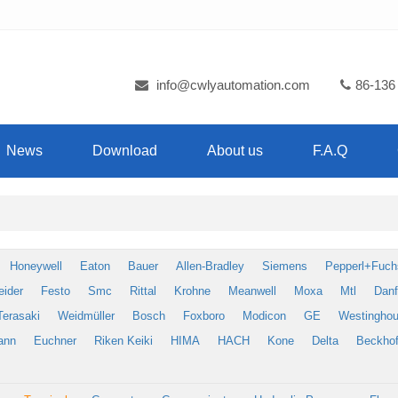
info@cwlyautomation.com
86-136
News
Download
About us
F.A.Q
Honeywell
Eaton
Bauer
Allen-Bradley
Siemens
Pepperl+Fuch
eider
Festo
Smc
Rittal
Krohne
Meanwell
Moxa
Mtl
Dan
Terasaki
Weidmüller
Bosch
Foxboro
Modicon
GE
Westingho
ann
Euchner
Riken Keiki
HIMA
HACH
Kone
Delta
Beckhof