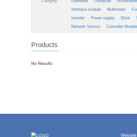
Category:
Unlimited
Contactor
Accessori
Interface module
Multimeter
Fu
Inverter
Power supply
Drive
Network Service
Controller Modul
Products
No Results
Website