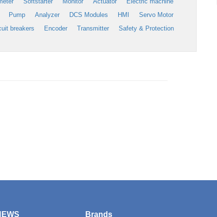
meter
Softstarter
Monitor
Actuator
Electric machine
Pump
Analyzer
DCS Modules
HMI
Servo Motor
cuit breakers
Encoder
Transmitter
Safety & Protection
NEWS
Brands