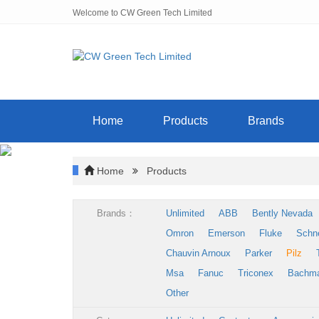
Welcome to CW Green Tech Limited
Home
Products
Brands
Home
Products
Brands：
Unlimited
ABB
Bently Nevada
Omron
Emerson
Fluke
Schn
Chauvin Arnoux
Parker
Pilz
Msa
Fanuc
Triconex
Bachm
Other