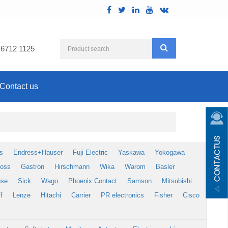
 6712 1125
Contact us
s
Endress+Hauser
Fuji Electric
Yaskawa
Yokogawa
foss
Gastron
Hirschmann
Wika
Warom
Basler
use
Sick
Wago
Phoenix Contact
Samson
Mitsubishi
f
Lenze
Hitachi
Carrier
PR electronics
Fisher
Cisco