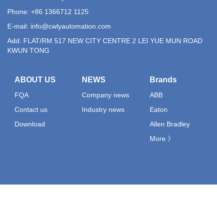
Phone: +86 1366712 1125
E-mail:
info@cwlyautomation.com
Add: FLAT/RM 517 NEW CITY CENTRE 2 LEI YUE MUN ROAD
KWUN TONG
ABOUT US
NEWS
Brands
FQA
Company news
ABB
Contact us
Industry news
Eaton
Download
Allen Bradley
More 》