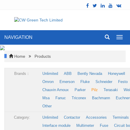
NAVIGATION
Toggl
navig
Home
Products
Brands：
Unlimited
ABB
Bently Nevada
Honeywell
Omron
Emerson
Fluke
Schneider
Festo
Chauvin Arnoux
Parker
Pilz
Terasaki
Wei
Msa
Fanuc
Triconex
Bachmann
Euchner
Other
Category:
Unlimited
Contactor
Accessories
Terminals
Interface module
Multimeter
Fuse
Circuit b