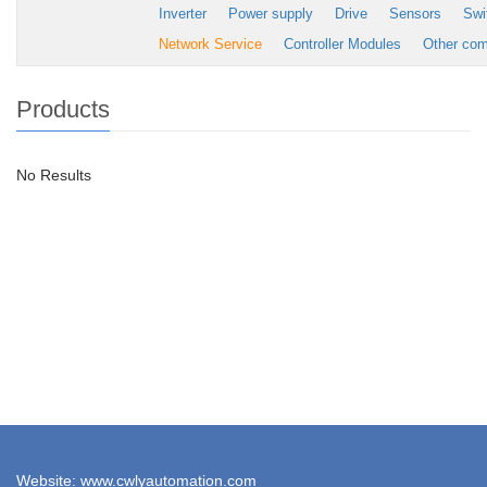
Inverter
Power supply
Drive
Sensors
Swi
Network Service
Controller Modules
Other co
Products
No Results
Website: www.cwlyautomation.com