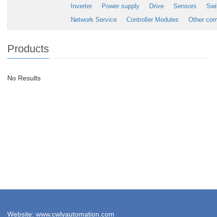
Inverter
Power supply
Drive
Sensors
Swi
Network Service
Controller Modules
Other co
Products
No Results
Website: www.cwlyautomation.com