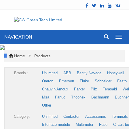
NAVIGATION
Toggl
navig
Home
Products
Brands：
Unlimited
ABB
Bently Nevada
Honeywell
Omron
Emerson
Fluke
Schneider
Festo
Chauvin Arnoux
Parker
Pilz
Terasaki
Wei
Msa
Fanuc
Triconex
Bachmann
Euchner
Other
Category:
Unlimited
Contactor
Accessories
Terminals
Interface module
Multimeter
Fuse
Circuit b