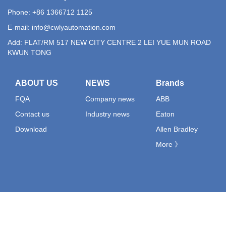
Phone: +86 1366712 1125
E-mail:
info@cwlyautomation.com
Add: FLAT/RM 517 NEW CITY CENTRE 2 LEI YUE MUN ROAD
KWUN TONG
ABOUT US
NEWS
Brands
FQA
Company news
ABB
Contact us
Industry news
Eaton
Download
Allen Bradley
More 》