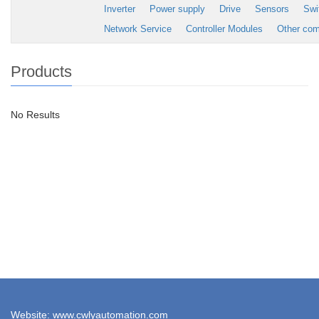
Inverter
Power supply
Drive
Sensors
Swi
Network Service
Controller Modules
Other co
Products
No Results
Website: www.cwlyautomation.com