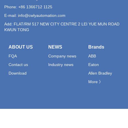
Phone: +86 1366712 1125
E-mail:
info@cwlyautomation.com
Add: FLAT/RM 517 NEW CITY CENTRE 2 LEI YUE MUN ROAD
KWUN TONG
ABOUT US
NEWS
Brands
FQA
Company news
ABB
Contact us
Industry news
Eaton
Download
Allen Bradley
More 》