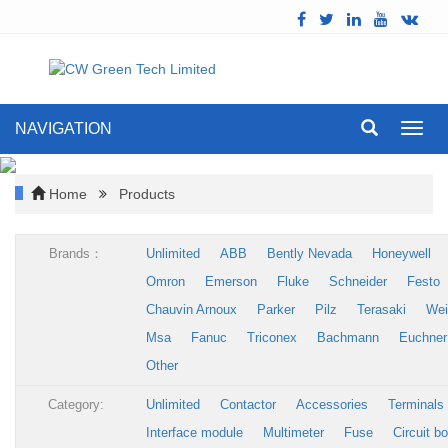
NAVIGATION
Toggl
navig
Home
Products
Brands：
Unlimited
ABB
Bently Nevada
Honeywell
Omron
Emerson
Fluke
Schneider
Festo
Chauvin Arnoux
Parker
Pilz
Terasaki
Wei
Msa
Fanuc
Triconex
Bachmann
Euchner
Other
Category:
Unlimited
Contactor
Accessories
Terminals
Interface module
Multimeter
Fuse
Circuit b